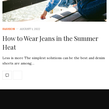
FASHION
AUGUST 1, 2022
How to Wear Jeans in the Summer
Heat
Less is more The simplest solutions can be the best and denim
shorts are among…