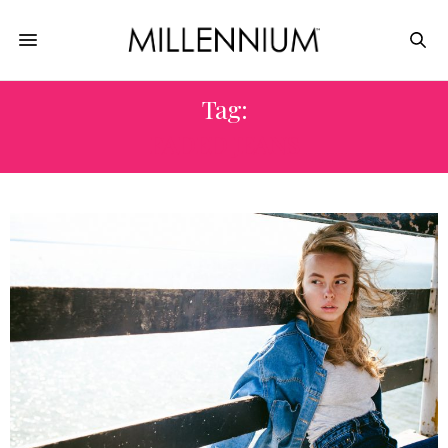
Tag:
FADED JEANS