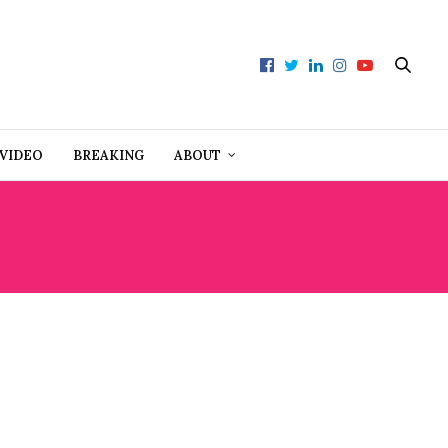
VIDEO
BREAKING
ABOUT