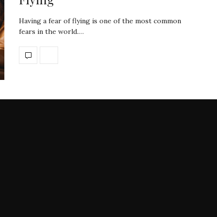
Having a fear of flying is one of the most common
fears in the world.…