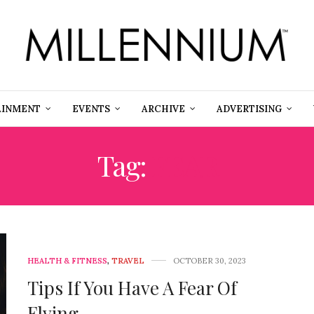
AINMENT
EVENTS
ARCHIVE
ADVERTISING
Tag:
FEAR
HEALTH & FITNESS
,
TRAVEL
OCTOBER 30, 2023
Tips If You Have A Fear Of
Flying