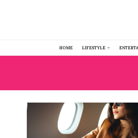
HOME
LIFESTYLE
ENTERT