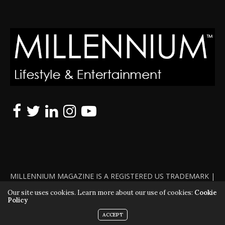
MILLENNIUM MAGAZINE IS A REGISTERED US TRADEMARK |
ALL RIGHTS RESERVED | COPYRIGHT 2010 - 2026 | VIOLATORS
Our site uses cookies. Learn more about our use of cookies:
Cookie
Policy
WILL BE PROSECUTED TO THE FULL EXTENT OF THE LAW
ACCEPT