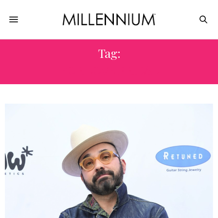
Tag:
FOR LOVE BRIDAL