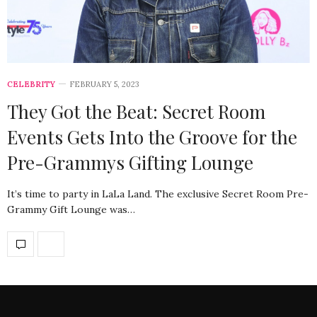
CELEBRITY
FEBRUARY 5, 2023
They Got the Beat: Secret Room
Events Gets Into the Groove for the
Pre-Grammys Gifting Lounge
It’s time to party in LaLa Land. The exclusive Secret Room Pre-
Grammy Gift Lounge was…