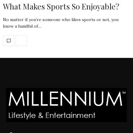
What Makes Sports So Enjoyable?
No matter if you’re someone who likes sports or not, you
know a handful of…