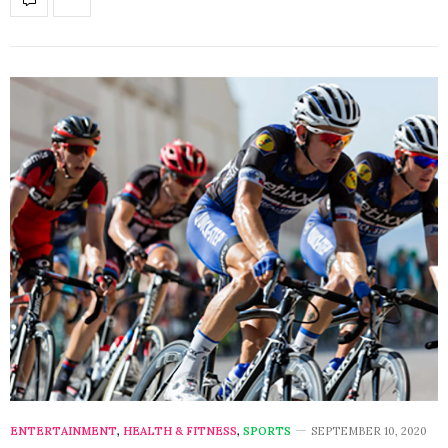
ENTERTAINMENT
,
HEALTH & FITNESS
,
SPORTS
SEPTEMBER 10, 2020