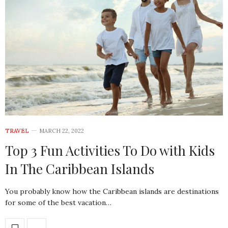
TRAVEL
MARCH 22, 2022
Top 3 Fun Activities To Do with Kids
In The Caribbean Islands
You probably know how the Caribbean islands are destinations
for some of the best vacation…