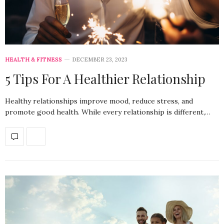
HEALTH & FITNESS
DECEMBER 23, 2023
5 Tips For A Healthier Relationship
Healthy relationships improve mood, reduce stress, and
promote good health. While every relationship is different,…