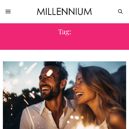
Tag:
FUN