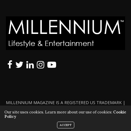
MILLENNIUM MAGAZINE IS A REGISTERED US TRADEMARK |
ALL RIGHTS RESERVED | COPYRIGHT 2010 - 2026 | VIOLATORS
Our site uses cookies. Learn more about our use of cookies:
Cookie
Policy
WILL BE PROSECUTED TO THE FULL EXTENT OF THE LAW
ACCEPT