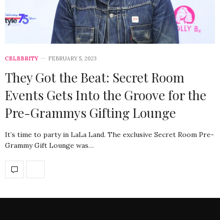
CELEBRITY
FEBRUARY 5, 2023
They Got the Beat: Secret Room
Events Gets Into the Groove for the
Pre-Grammys Gifting Lounge
It’s time to party in LaLa Land. The exclusive Secret Room Pre-
Grammy Gift Lounge was…