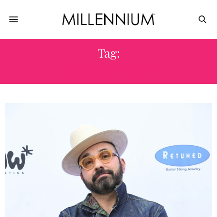
Tag:
GOLD STAR LACES