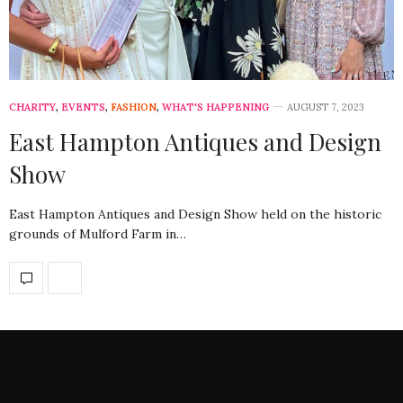
CHARITY
,
EVENTS
,
FASHION
,
WHAT'S HAPPENING
AUGUST 7, 2023
East Hampton Antiques and Design
Show
East Hampton Antiques and Design Show held on the historic
grounds of Mulford Farm in…