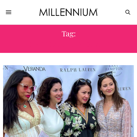
Tag:
GREY GARDENS ESTATE