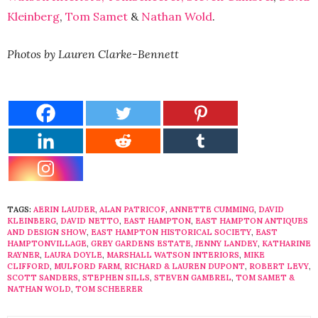
Kleinberg
,
Tom Samet
&
Nathan Wold
.
Photos by Lauren Clarke-Bennett
TAGS:
AERIN LAUDER
,
ALAN PATRICOF
,
ANNETTE CUMMING
,
DAVID
KLEINBERG
,
DAVID NETTO
,
EAST HAMPTON
,
EAST HAMPTON ANTIQUES
AND DESIGN SHOW
,
EAST HAMPTON HISTORICAL SOCIETY
,
EAST
HAMPTONVILLAGE
,
GREY GARDENS ESTATE
,
JENNY LANDEY
,
KATHARINE
RAYNER
,
LAURA DOYLE
,
MARSHALL WATSON INTERIORS
,
MIKE
CLIFFORD
,
MULFORD FARM
,
RICHARD & LAUREN DUPONT
,
ROBERT LEVY
,
SCOTT SANDERS
,
STEPHEN SILLS
,
STEVEN GAMBREL
,
TOM SAMET &
NATHAN WOLD
,
TOM SCHEERER