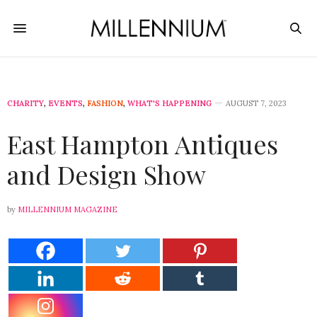
CHARITY
,
EVENTS
,
FASHION
,
WHAT'S HAPPENING
AUGUST 7, 2023
East Hampton Antiques
and Design Show
by
MILLENNIUM MAGAZINE