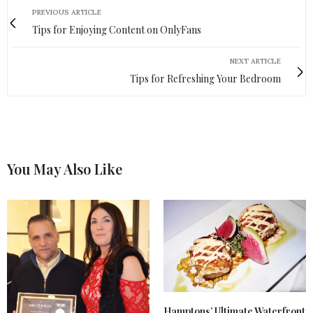
PREVIOUS ARTICLE
Tips for Enjoying Content on OnlyFans
NEXT ARTICLE
Tips for Refreshing Your Bedroom
You May Also Like
Hamptons’ Ultimate Waterfront