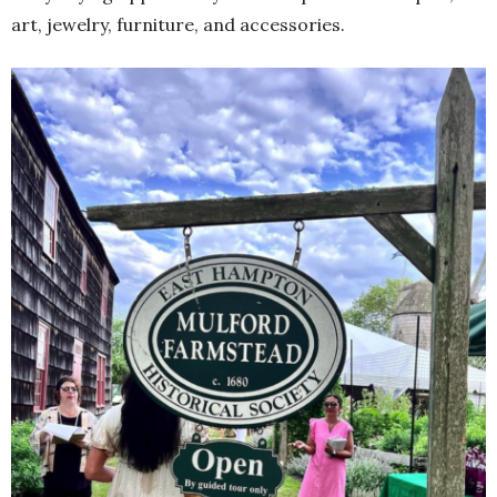
art, jewelry, furniture, and accessories.