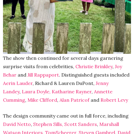
The show then continued for several days garnering
surprise visits from celebrities,
Christie Brinkley
,
Joy
Behar
and
Jill Rappaport
. Distinguished guests included
Aerin Lauder
, Richard & Lauren DuPont,
Jenny
Landey
,
Laura Doyle,
Katharine Rayner
,
Annette
Cumming
,
Mike Clifford
,
Alan Patricof
and
Robert Levy
The design community came out in full force, including
David Netto
,
Stephen Sills,
Scott Sanders
,
Marshall
Watson Interiors,
TomScheerer,
Steven Gambrel
,
David