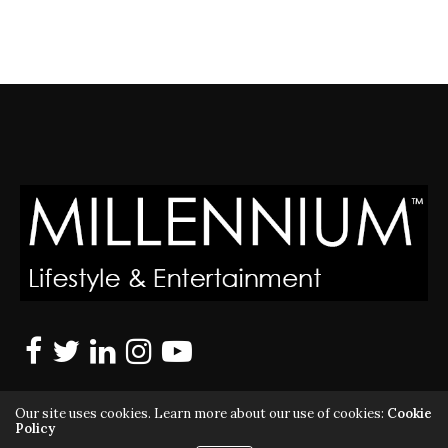
Our site uses cookies. Learn more about our use of cookies:
Cookie
Policy