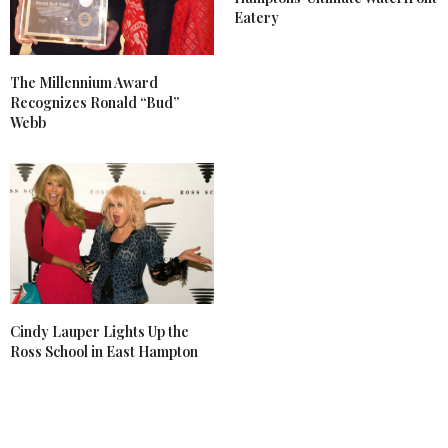
Eatery
The Millennium Award
Recognizes Ronald “Bud”
Webb
Cindy Lauper Lights Up the
Ross School in East Hampton