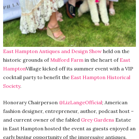
East Hampton Antiques and Design Show
held on the
historic grounds of
Mulford Farm
in the heart of
East
Hampton
Village kicked off its summer event with a VIP
cocktail party to benefit the
East Hampton Historical
Society
.
Honorary Chairperson
@LizLangeOfficial
; American
fashion designer, entrepreneur, author, podcast host –
and current owner of the fabled
Grey Gardens
Estate
in East Hampton hosted the event as guests enjoyed an
early buying opportunity of the impressive antiques,