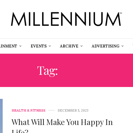
AINMENT
EVENTS
ARCHIVE
ADVERTISING
Tag:
HAPPY
HEALTH & FITNESS
DECEMBER 5, 2023
What Will Make You Happy In
Life?