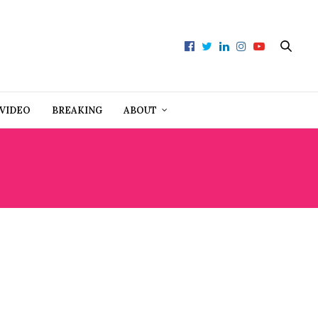
VIDEO
BREAKING
ABOUT