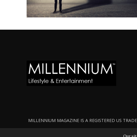
MILLENNIUM MAGAZINE IS A REGISTERED US TRADEM
Our sit