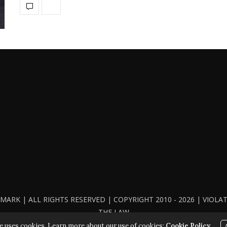
ARK | ALL RIGHTS RESERVED | COPYRIGHT 2010 - 2026 | VIOL
THE LAW
e uses cookies. Learn more about our use of cookies:
Cookie Policy