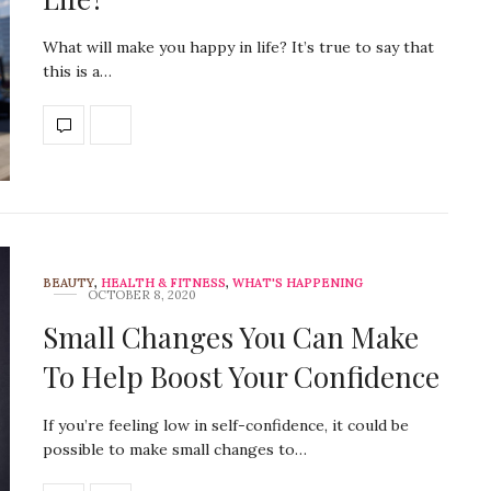
What will make you happy in life? It’s true to say that
this is a…
BEAUTY
,
HEALTH & FITNESS
,
WHAT'S HAPPENING
OCTOBER 8, 2020
Small Changes You Can Make
To Help Boost Your Confidence
If you’re feeling low in self-confidence, it could be
possible to make small changes to…