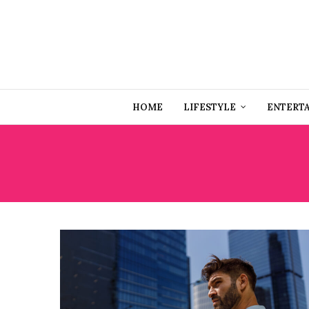
HOME
LIFESTYLE
ENTERT