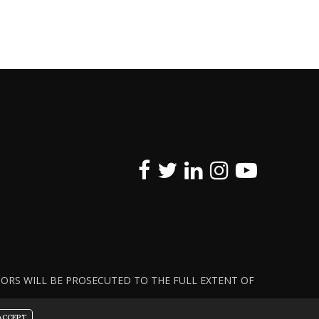
ATORS WILL BE PROSECUTED TO THE FULL EXTENT OF
ACCEPT