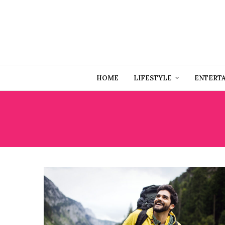
HOME
LIFESTYLE
ENTERT