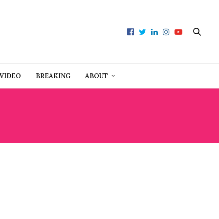
VIDEO
BREAKING
ABOUT