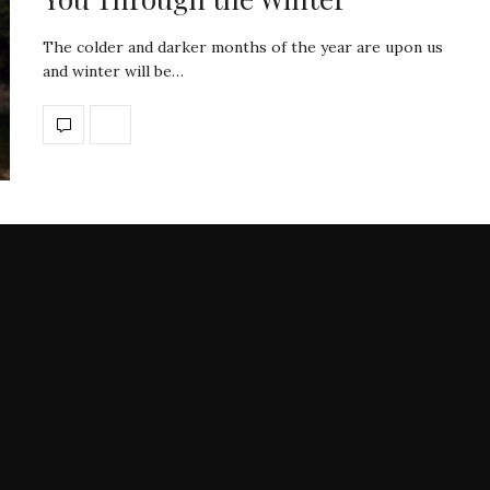
The colder and darker months of the year are upon us
and winter will be…