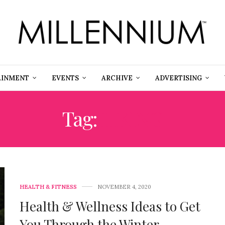
AINMENT
EVENTS
ARCHIVE
ADVERTISING
Tag:
HKING
HEALTH & FITNESS
NOVEMBER 4, 2020
Health & Wellness Ideas to Get
You Through the Winter