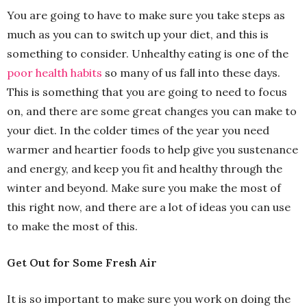
You are going to have to make sure you take steps as
much as you can to switch up your diet, and this is
something to consider. Unhealthy eating is one of the
poor health habits
so many of us fall into these days.
This is something that you are going to need to focus
on, and there are some great changes you can make to
your diet. In the colder times of the year you need
warmer and heartier foods to help give you sustenance
and energy, and keep you fit and healthy through the
winter and beyond. Make sure you make the most of
this right now, and there are a lot of ideas you can use
to make the most of this.
Get Out for Some Fresh Air
It is so important to make sure you work on doing the