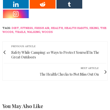
TAGS:
DIET
,
FITNESS
,
FRESH AIR
,
HEALTH
,
HEALTH HABITS
,
HKING
,
THE
WOODS
,
TRAILS
,
WALKING
,
WOODS
PREVIOUS ARTICLE
Safety While Camping: 10 Ways to Protect Yourself In The
Great Outdoors
NEXT ARTICLE
The Health Checks to Not Miss Out On
You May Also Like