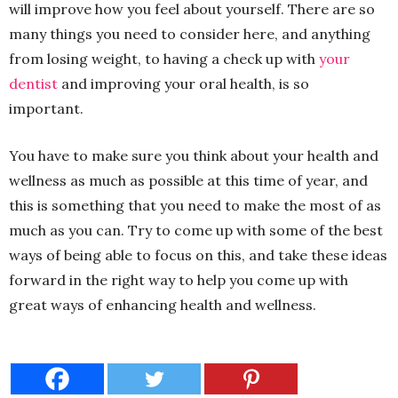
will improve how you feel about yourself. There are so
many things you need to consider here, and anything
from losing weight, to having a check up with
your
dentist
and improving your oral health, is so
important.
You have to make sure you think about your health and
wellness as much as possible at this time of year, and
this is something that you need to make the most of as
much as you can. Try to come up with some of the best
ways of being able to focus on this, and take these ideas
forward in the right way to help you come up with
great ways of enhancing health and wellness.