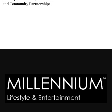
and Community Partnerships