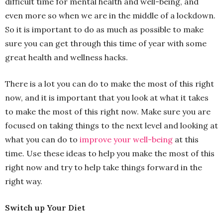
difficult time for mental health and well-being, and
even more so when we are in the middle of a lockdown.
So it is important to do as much as possible to make
sure you can get through this time of year with some
great health and wellness hacks.
There is a lot you can do to make the most of this right
now, and it is important that you look at what it takes
to make the most of this right now. Make sure you are
focused on taking things to the next level and looking at
what you can do to
improve your well-being
at this
time. Use these ideas to help you make the most of this
right now and try to help take things forward in the
right way.
Switch up Your Diet