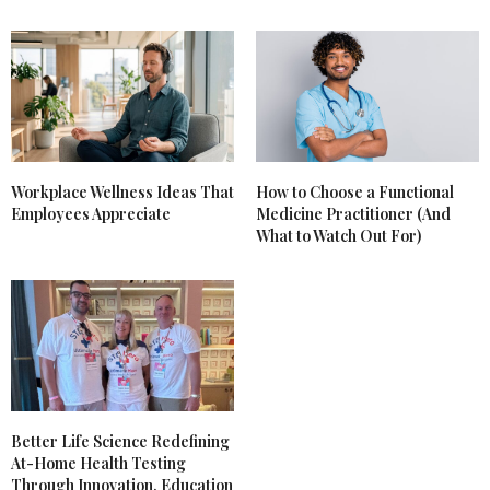
Workplace Wellness Ideas That
How to Choose a Functional
Employees Appreciate
Medicine Practitioner (And
What to Watch Out For)
Better Life Science Redefining
At-Home Health Testing
Through Innovation, Education