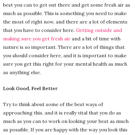
best you can to get out there and get some fresh air as
much as possible. This is something you need to make
the most of right now, and there are a lot of elements
that you have to consider here.
Getting outside and
making sure you get fresh air
and a bit of time with
nature is so important. There are a lot of things that
you should consider here, and it is important to make
sure you get this right for your mental health as much
as anything else.
Look Good, Feel Better
Try to think about some of the best ways of
approaching this, and it is really vital that you do as
much as you can to work on looking your best as much
as possible. If you are happy with the way you look this