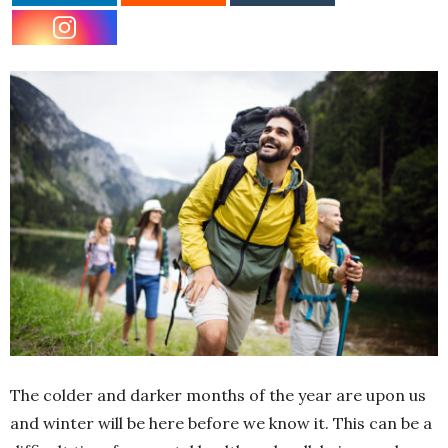
The colder and darker months of the year are upon us
and winter will be here before we know it. This can be a