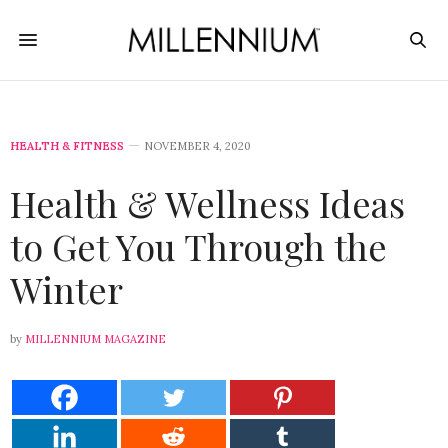
HEALTH & FITNESS
NOVEMBER 4, 2020
Health & Wellness Ideas
to Get You Through the
Winter
by
MILLENNIUM MAGAZINE