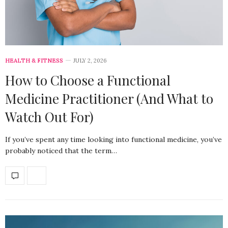
HEALTH & FITNESS
JULY 2, 2026
How to Choose a Functional
Medicine Practitioner (And What to
Watch Out For)
If you’ve spent any time looking into functional medicine, you’ve
probably noticed that the term…