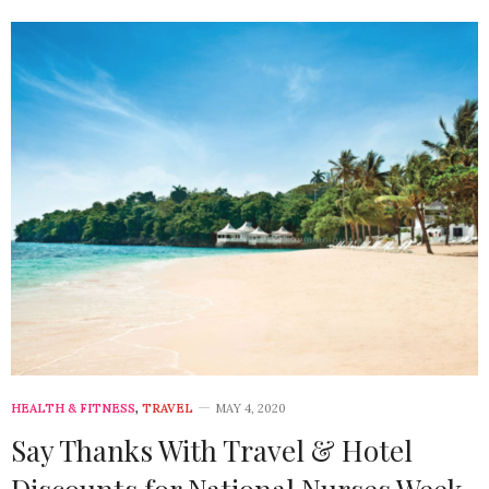
HEALTH & FITNESS
,
TRAVEL
MAY 4, 2020
Say Thanks With Travel & Hotel