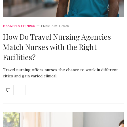
HEALTH & FITNESS
FEBRUARY 1, 2026
How Do Travel Nursing Agencies
Match Nurses with the Right
Facilities?
Travel nursing offers nurses the chance to work in different
cities and gain varied clinical…