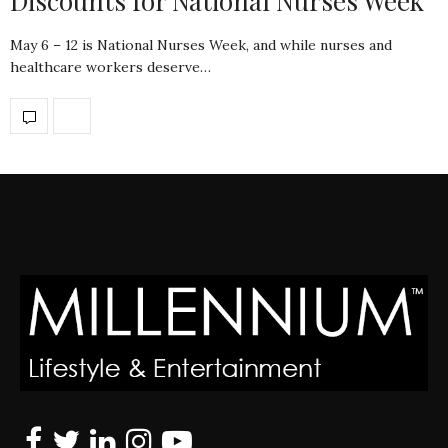
Discounts for National Nurses Week
May 6 – 12 is National Nurses Week, and while nurses and
healthcare workers deserve…