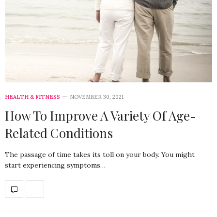
HEALTH & FITNESS
NOVEMBER 30, 2021
How To Improve A Variety Of Age-
Related Conditions
The passage of time takes its toll on your body. You might
start experiencing symptoms…