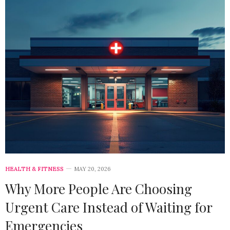
HEALTH & FITNESS
MAY 20, 2026
Why More People Are Choosing
Urgent Care Instead of Waiting for
Emergencies