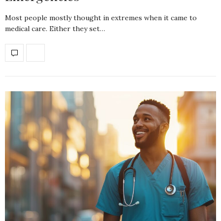
Most people mostly thought in extremes when it came to
medical care. Either they set…