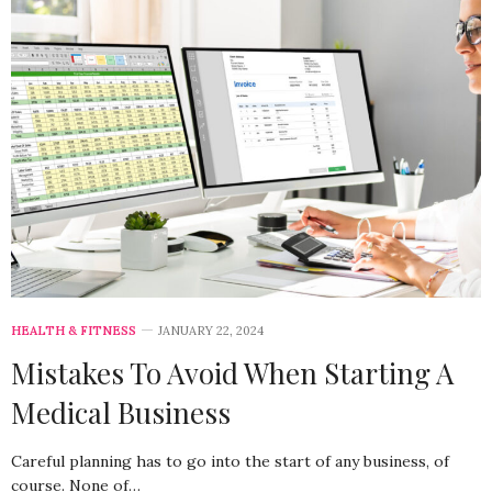
HEALTH & FITNESS
JANUARY 22, 2024
Mistakes To Avoid When Starting A
Medical Business
Careful planning has to go into the start of any business, of
course. None of…