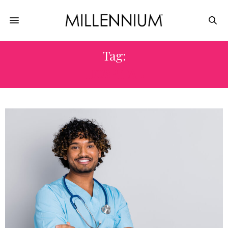
Tag:
HOSPITAL