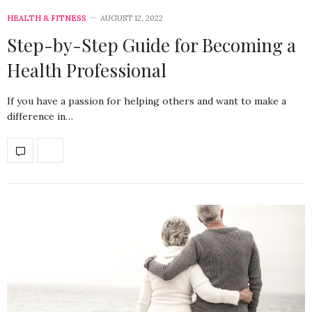
HEALTH & FITNESS
AUGUST 12, 2022
Step-by-Step Guide for Becoming a
Health Professional
If you have a passion for helping others and want to make a
difference in…