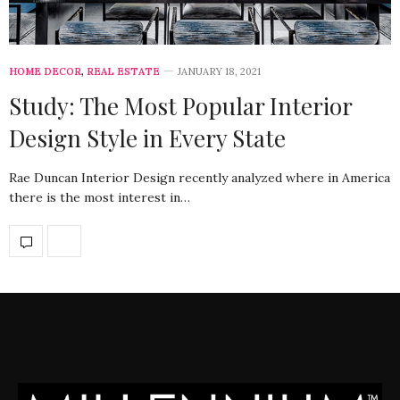
HOME DECOR
,
REAL ESTATE
JANUARY 18, 2021
Study: The Most Popular Interior
Design Style in Every State
Rae Duncan Interior Design recently analyzed where in America
there is the most interest in…