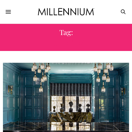
Tag:
INTERIORS