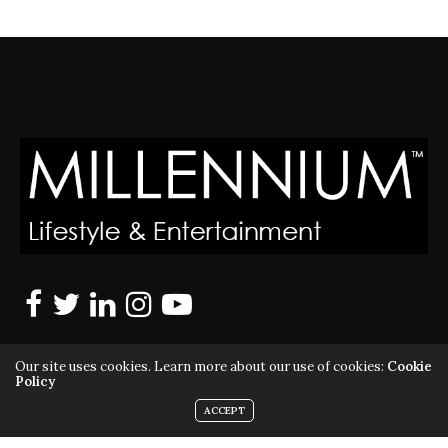
Our site uses cookies. Learn more about our use of cookies:
Cookie
Policy
ACCEPT
MILLENNIUM MAGAZINE IS A REGISTERED US TRADEMARK |