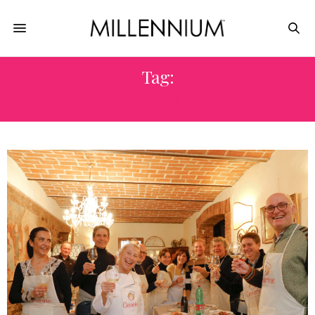
Tag:
ITALY