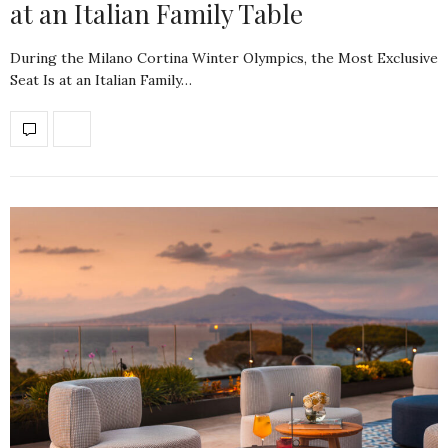
at an Italian Family Table
During the Milano Cortina Winter Olympics, the Most Exclusive
Seat Is at an Italian Family…