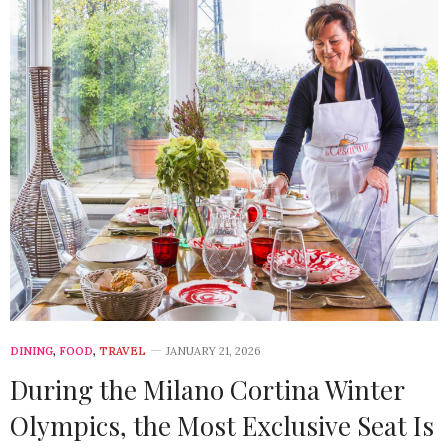
DINING
,
FOOD
,
TRAVEL
JANUARY 21, 2026
During the Milano Cortina Winter
Olympics, the Most Exclusive Seat Is