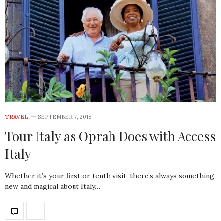
TRAVEL
SEPTEMBER 7, 2018
Tour Italy as Oprah Does with Access
Italy
Whether it’s your first or tenth visit, there’s always something
new and magical about Italy…