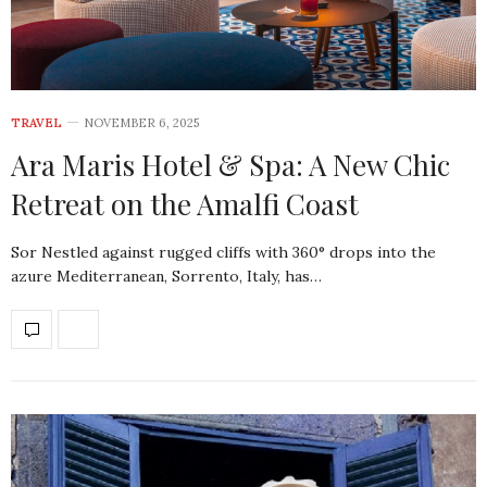
TRAVEL
NOVEMBER 6, 2025
Ara Maris Hotel & Spa: A New Chic
Retreat on the Amalfi Coast
Sor Nestled against rugged cliffs with 360° drops into the
azure Mediterranean, Sorrento, Italy, has…