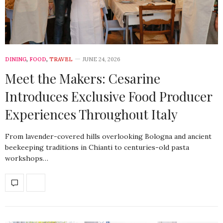
DINING
,
FOOD
,
TRAVEL
JUNE 24, 2026
Meet the Makers: Cesarine
Introduces Exclusive Food Producer
Experiences Throughout Italy
From lavender-covered hills overlooking Bologna and ancient
beekeeping traditions in Chianti to centuries-old pasta
workshops…