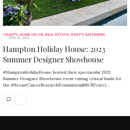
CHARITY
,
HOME DECOR
,
REAL ESTATE
,
WHAT'S HAPPENING
JULY 22, 2023
Hampton Holiday House: 2023
Summer Designer Showhouse
#HamptonHolidayHouse hosted their spectacular 2023
Summer Designer Showhouse event raising critical funds for
the #BreastCancerResearchFoundation(@BCRFcure)…