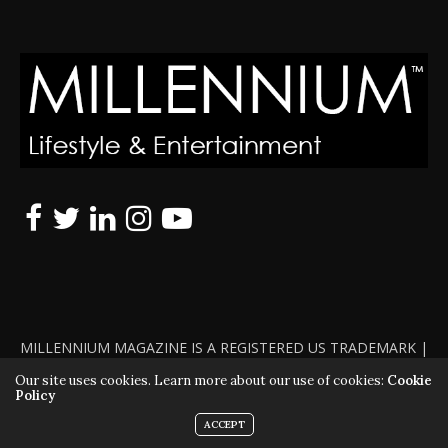
MILLENNIUM MAGAZINE IS A REGISTERED US TRADEMARK |
ALL RIGHTS RESERVED | COPYRIGHT 2010 - 2026 | VIOLATORS
Our site uses cookies. Learn more about our use of cookies:
Cookie
Policy
WILL BE PROSECUTED TO THE FULL EXTENT OF THE LAW
ACCEPT