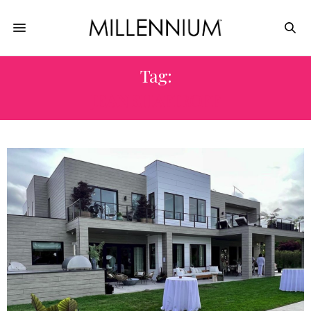
Tag:
JEAN SHAFIROFF