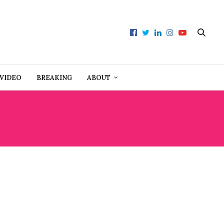
VIDEO
BREAKING
ABOUT