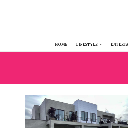
HOME
LIFESTYLE
ENTERT