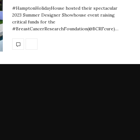
#HamptonHolidayHouse hosted their spectacular
2023 Summer Designer Showhouse event raising
critical funds for the
#BreastCancerResearchFoundation(@BCRFcure)…