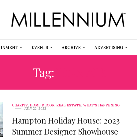
AINMENT
EVENTS
ARCHIVE
ADVERTISING
Tag:
JENN AIR
CHARITY
,
HOME DECOR
,
REAL ESTATE
,
WHAT'S HAPPENING
JULY 22, 2023
Hampton Holiday House: 2023
Summer Designer Showhouse