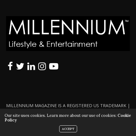
MILLENNIUM MAGAZINE IS A REGISTERED US TRADEMARK |
ALL RIGHTS RESERVED | COPYRIGHT 2010 - 2026 | VIOLATORS
Our site uses cookies. Learn more about our use of cookies:
Cookie
Policy
WILL BE PROSECUTED TO THE FULL EXTENT OF THE LAW
ACCEPT