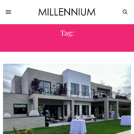
Tag:
KENNETH ALPERT