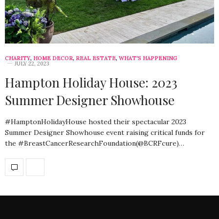
CHARITY
,
HOME DECOR
,
REAL ESTATE
,
WHAT'S HAPPENING
JULY 22, 2023
Hampton Holiday House: 2023
Summer Designer Showhouse
#HamptonHolidayHouse hosted their spectacular 2023
Summer Designer Showhouse event raising critical funds for
the #BreastCancerResearchFoundation(@BCRFcure)…