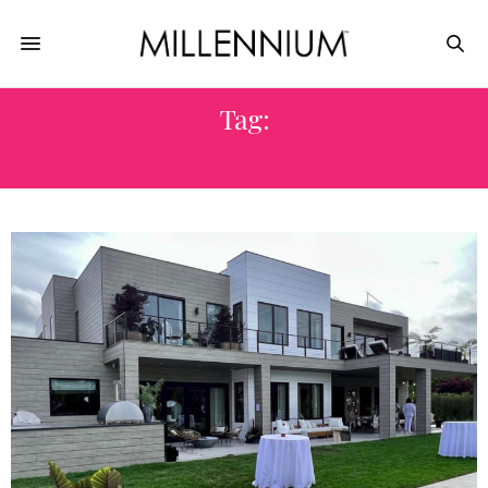
Tag:
KRAVET