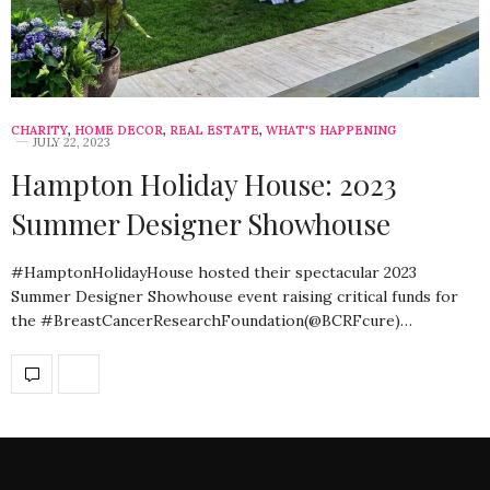
CHARITY
,
HOME DECOR
,
REAL ESTATE
,
WHAT'S HAPPENING
JULY 22, 2023
Hampton Holiday House: 2023
Summer Designer Showhouse
#HamptonHolidayHouse hosted their spectacular 2023
Summer Designer Showhouse event raising critical funds for
the #BreastCancerResearchFoundation(@BCRFcure)…