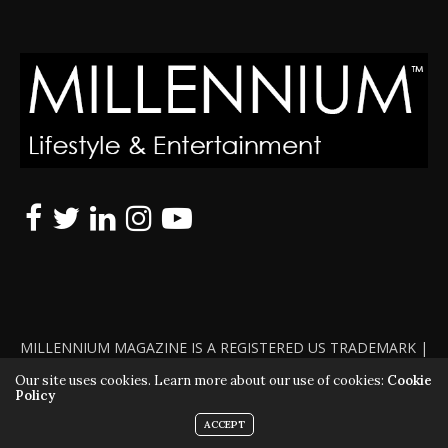
MILLENNIUM MAGAZINE IS A REGISTERED US TRADEMARK |
ALL RIGHTS RESERVED | COPYRIGHT 2010 - 2026 | VIOLATORS
Our site uses cookies. Learn more about our use of cookies:
Cookie
Policy
WILL BE PROSECUTED TO THE FULL EXTENT OF THE LAW
ACCEPT