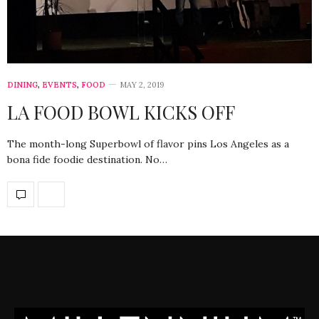
DINING
,
EVENTS
,
FOOD
MAY 2, 2019
LA FOOD BOWL KICKS OFF
The month-long Superbowl of flavor pins Los Angeles as a
bona fide foodie destination. No…