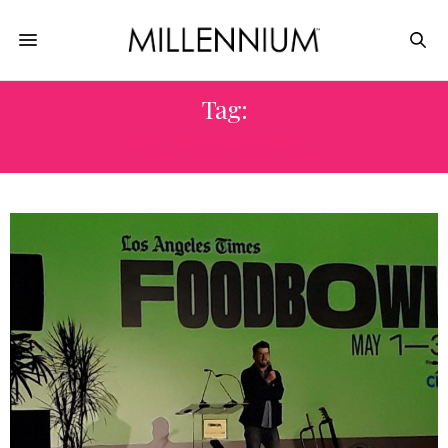
Tag:
LA FOOD BOWL