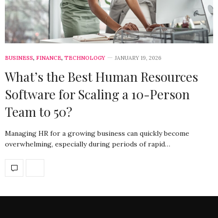
BUSINESS
,
FINANCE
,
TECHNOLOGY
JANUARY 19, 2026
What’s the Best Human Resources
Software for Scaling a 10-Person
Team to 50?
Managing HR for a growing business can quickly become
overwhelming, especially during periods of rapid…