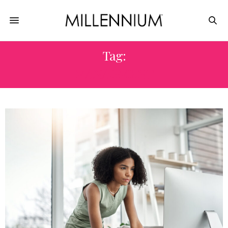
Tag:
MANAGMENT