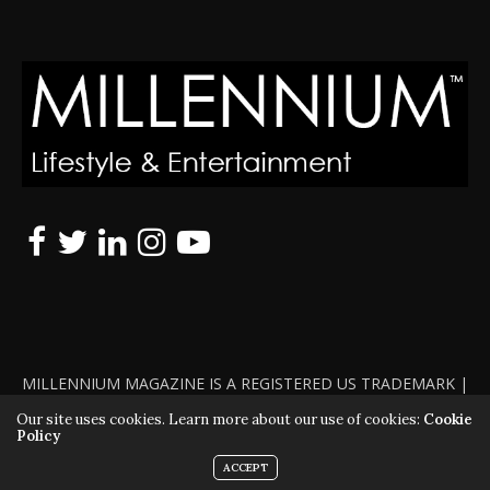
MILLENNIUM MAGAZINE IS A REGISTERED US TRADEMARK |
ALL RIGHTS RESERVED | COPYRIGHT 2010 - 2026 | VIOLATORS
Our site uses cookies. Learn more about our use of cookies:
Cookie
Policy
WILL BE PROSECUTED TO THE FULL EXTENT OF THE LAW
ACCEPT