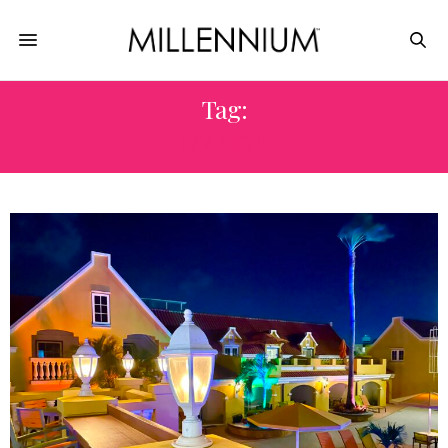
Tag:
MANOR