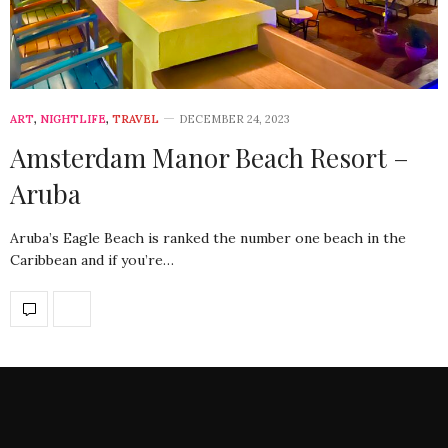
ART
,
NIGHTLIFE
,
TRAVEL
DECEMBER 24, 2023
Amsterdam Manor Beach Resort –
Aruba
Aruba’s Eagle Beach is ranked the number one beach in the
Caribbean and if you’re…