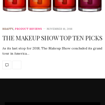
BEAUTY
,
PRODUCT REVIEWS
NOVEMBER 16, 2018
THE MAKEUP SHOW TOP TEN PICKS
As its last stop for 2018, The Makeup Show concluded its grand
tour in America…