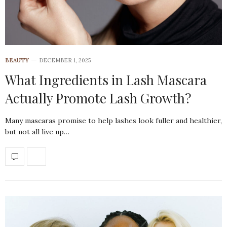
BEAUTY
DECEMBER 1, 2025
What Ingredients in Lash Mascara
Actually Promote Lash Growth?
Many mascaras promise to help lashes look fuller and healthier,
but not all live up…