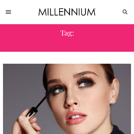
Tag:
MASCARA