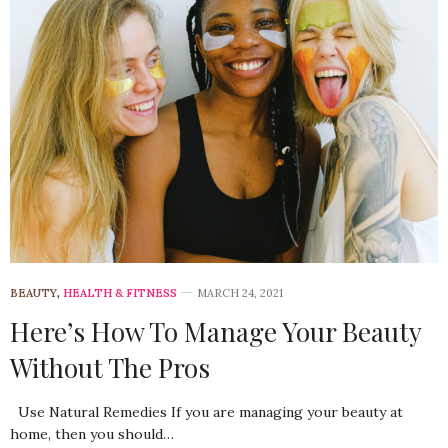
BEAUTY
,
HEALTH & FITNESS
MARCH 24, 2021
Here’s How To Manage Your Beauty
Without The Pros
Use Natural Remedies If you are managing your beauty at
home, then you should…