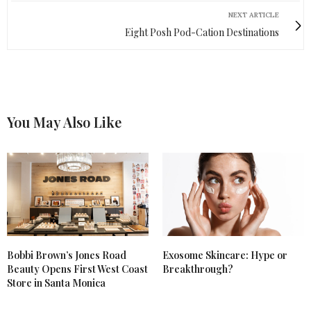
NEXT ARTICLE
Eight Posh Pod-Cation Destinations
You May Also Like
Bobbi Brown’s Jones Road
Exosome Skincare: Hype or
Beauty Opens First West Coast
Breakthrough?
Store in Santa Monica