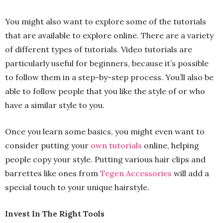
You might also want to explore some of the tutorials
that are available to explore online. There are a variety
of different types of tutorials. Video tutorials are
particularly useful for beginners, because it’s possible
to follow them in a step-by-step process. You’ll also be
able to follow people that you like the style of or who
have a similar style to you.
Once you learn some basics, you might even want to
consider putting your
own tutorials
online, helping
people copy your style. Putting various hair clips and
barrettes like ones from
Tegen Accessories
will add a
special touch to your unique hairstyle.
Invest In The Right Tools