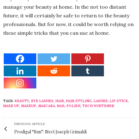
manage your beauty at home. In the not too distant
future, it will certainly be safe to return to the beauty
professionals. But for now, it could be worth relying on
these simple tricks that you can use at home.
TAGS:
BEAUTY
,
EYE LASHES
,
HAIR
,
HAIR STYLING
,
LASHES
,
LIP STICK
,
MAKE UP
,
MAKEUP
,
MASCARA
,
NAIL POLISH
,
TECH WHITENER
PREVIOUS ARTICLE
Prodigal “Sun”: Meet Joseph Grimaldi