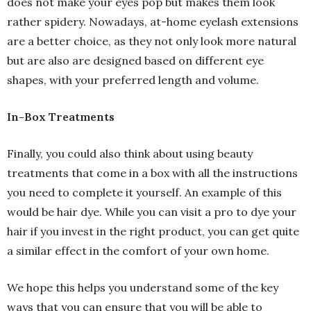
does not make your eyes pop but makes them look
rather spidery. Nowadays, at-home eyelash extensions
are a better choice, as they not only look more natural
but are also are designed based on different eye
shapes, with your preferred length and volume.
In-Box Treatments
Finally, you could also think about using beauty
treatments that come in a box with all the instructions
you need to complete it yourself. An example of this
would be hair dye. While you can visit a pro to dye your
hair if you invest in the right product, you can get quite
a similar effect in the comfort of your own home.
We hope this helps you understand some of the key
ways that you can ensure that you will be able to