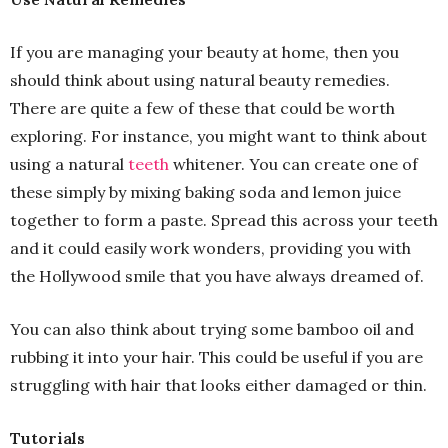
If you are managing your beauty at home, then you
should think about using natural beauty remedies.
There are quite a few of these that could be worth
exploring. For instance, you might want to think about
using a natural
teeth
whitener. You can create one of
these simply by mixing baking soda and lemon juice
together to form a paste. Spread this across your teeth
and it could easily work wonders, providing you with
the Hollywood smile that you have always dreamed of.
You can also think about trying some bamboo oil and
rubbing it into your hair. This could be useful if you are
struggling with hair that looks either damaged or thin.
Tutorials