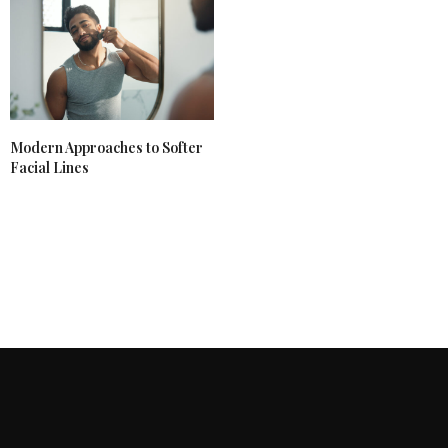
Modern Approaches to Softer
Facial Lines