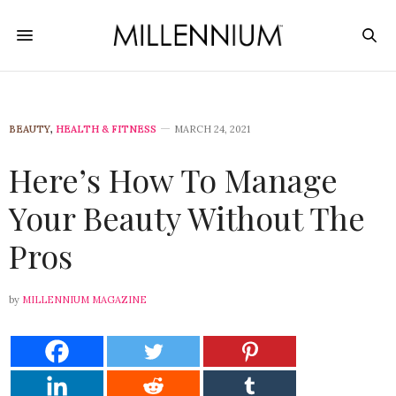
BEAUTY
,
HEALTH & FITNESS
MARCH 24, 2021
Here’s How To Manage
Your Beauty Without The
Pros
by
MILLENNIUM MAGAZINE