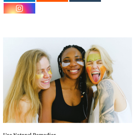
Use Natural Remedies