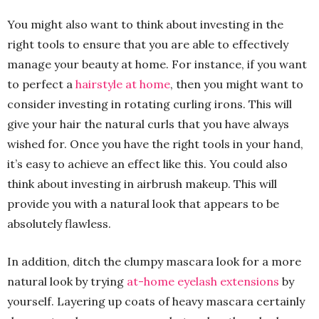
You might also want to think about investing in the
right tools to ensure that you are able to effectively
manage your beauty at home. For instance, if you want
to perfect a
hairstyle at home
, then you might want to
consider investing in rotating curling irons. This will
give your hair the natural curls that you have always
wished for. Once you have the right tools in your hand,
it’s easy to achieve an effect like this. You could also
think about investing in airbrush makeup. This will
provide you with a natural look that appears to be
absolutely flawless.
In addition, ditch the clumpy mascara look for a more
natural look by trying
at-home eyelash extensions
by
yourself. Layering up coats of heavy mascara certainly