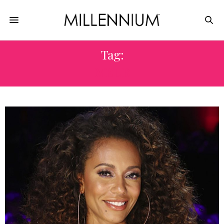
Tag:
MEL B