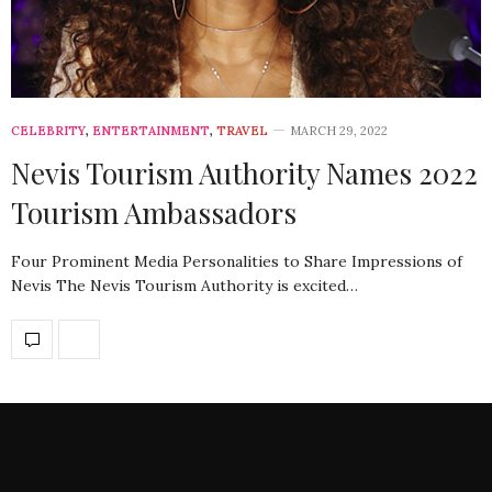
CELEBRITY
,
ENTERTAINMENT
,
TRAVEL
MARCH 29, 2022
Nevis Tourism Authority Names 2022
Tourism Ambassadors
Four Prominent Media Personalities to Share Impressions of
Nevis The Nevis Tourism Authority is excited…