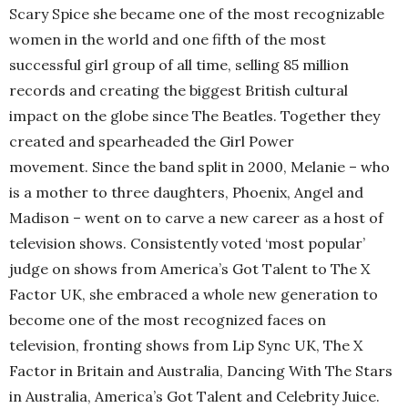
Scary Spice she became one of the most recognizable
women in the world and one fifth of the most
successful girl group of all time, selling 85 million
records and creating the biggest British cultural
impact on the globe since The Beatles. Together they
created and spearheaded the Girl Power
movement. Since the band split in 2000, Melanie – who
is a mother to three daughters, Phoenix, Angel and
Madison – went on to carve a new career as a host of
television shows. Consistently voted ‘most popular’
judge on shows from America’s Got Talent to The X
Factor UK, she embraced a whole new generation to
become one of the most recognized faces on
television, fronting shows from Lip Sync UK, The X
Factor in Britain and Australia, Dancing With The Stars
in Australia, America’s Got Talent and Celebrity Juice.