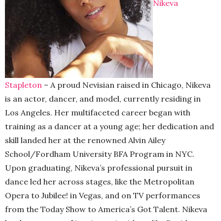
Nikeva
Stapleton
– A proud Nevisian raised in Chicago, Nikeva
is an actor, dancer, and model, currently residing in
Los Angeles. Her multifaceted career began with
training as a dancer at a young age; her dedication and
skill landed her at the renowned Alvin Ailey
School/Fordham University BFA Program in NYC.
Upon graduating, Nikeva’s professional pursuit in
dance led her across stages, like the Metropolitan
Opera to Jubilee! in Vegas, and on TV performances
from the Today Show to America’s Got Talent. Nikeva