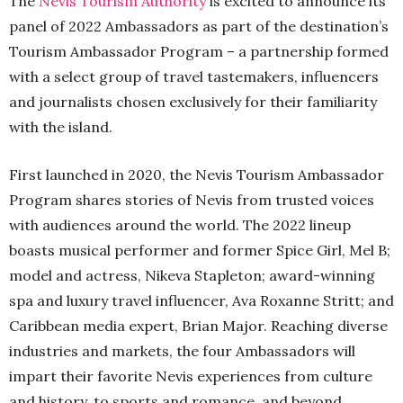
The
Nevis Tourism Authority
is excited to announce its
panel of 2022 Ambassadors as part of the destination’s
Tourism Ambassador Program – a partnership formed
with a select group of travel tastemakers, influencers
and journalists chosen exclusively for their familiarity
with the island.
First launched in 2020, the Nevis Tourism Ambassador
Program shares stories of Nevis from trusted voices
with audiences around the world. The 2022 lineup
boasts musical performer and former Spice Girl, Mel B;
model and actress, Nikeva Stapleton; award-winning
spa and luxury travel influencer, Ava Roxanne Stritt; and
Caribbean media expert, Brian Major. Reaching diverse
industries and markets, the four Ambassadors will
impart their favorite Nevis experiences from culture
and history, to sports and romance, and beyond.