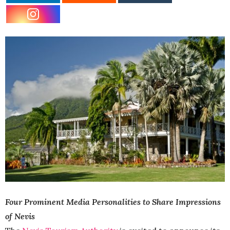
Four Prominent Media Personalities to Share Impressions
of Nevis