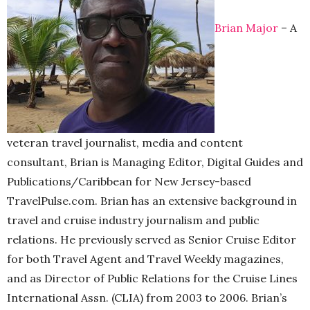
Brian Major
– A
veteran travel journalist, media and content
consultant, Brian is Managing Editor, Digital Guides and
Publications/Caribbean for New Jersey-based
TravelPulse.com. Brian has an extensive background in
travel and cruise industry journalism and public
relations. He previously served as Senior Cruise Editor
for both Travel Agent and Travel Weekly magazines,
and as Director of Public Relations for the Cruise Lines
International Assn. (CLIA) from 2003 to 2006. Brian’s