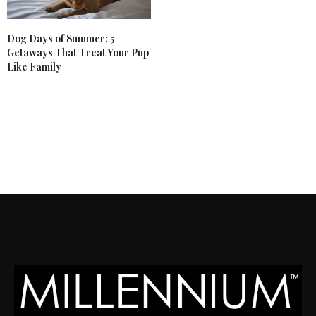
Dog Days of Summer: 5
Getaways That Treat Your Pup
Like Family