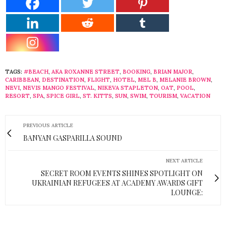
TAGS:
#BEACH
,
AKA ROXANNE STREET
,
BOOKING
,
BRIAN MAJOR
,
CARIBBEAN
,
DESTINATION
,
FLIGHT
,
HOTEL
,
MEL B
,
MELANIE BROWN
,
NEVI
,
NEVIS MANGO FESTIVAL
,
NIKEVA STAPLETON
,
OAT
,
POOL
,
RESORT
,
SPA
,
SPICE GIRL
,
ST. KITTS
,
SUN
,
SWIM
,
TOURISM
,
VACATION
PREVIOUS ARTICLE
BANYAN GASPARILLA SOUND
NEXT ARTICLE
SECRET ROOM EVENTS SHINES SPOTLIGHT ON
UKRAINIAN REFUGEES AT ACADEMY AWARDS GIFT
LOUNGE: