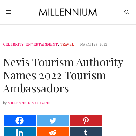
CELEBRITY
,
ENTERTAINMENT
,
TRAVEL
MARCH 29, 2022
Nevis Tourism Authority
Names 2022 Tourism
Ambassadors
by
MILLENNIUM MAGAZINE