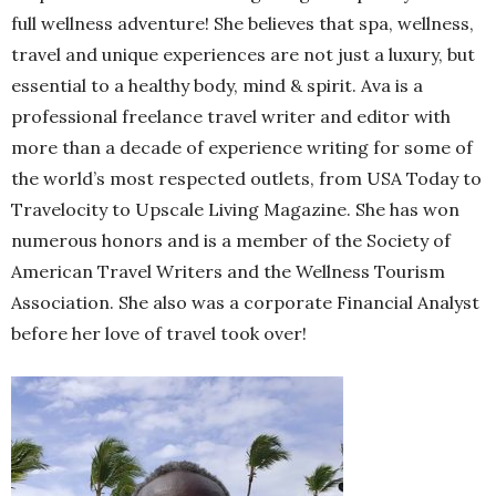
full wellness adventure! She believes that spa, wellness,
travel and unique experiences are not just a luxury, but
essential to a healthy body, mind & spirit. Ava is a
professional freelance travel writer and editor with
more than a decade of experience writing for some of
the world’s most respected outlets, from USA Today to
Travelocity to Upscale Living Magazine. She has won
numerous honors and is a member of the Society of
American Travel Writers and the Wellness Tourism
Association. She also was a corporate Financial Analyst
before her love of travel took over!