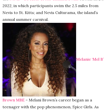
2022, in which participants swim the 2.5 miles from
Nevis to St. Kitts; and Nevis Culturama, the island’s
annual summer carnival.
Melanie ‘Mel B’
Brown MBE
– Melani Brown’s career began as a
teenager with the pop phenomenon, Spice Girls. As