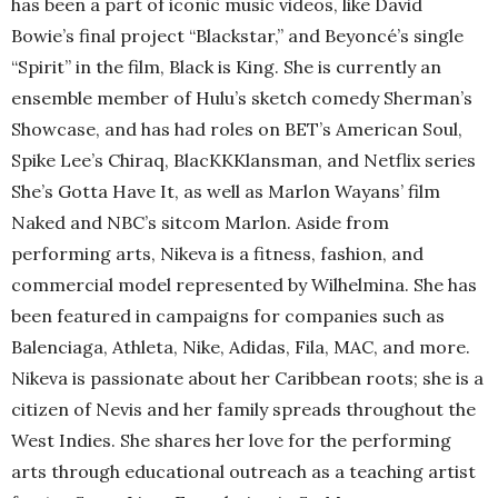
has been a part of iconic music videos, like David
Bowie’s final project “Blackstar,” and Beyoncé’s single
“Spirit” in the film, Black is King. She is currently an
ensemble member of Hulu’s sketch comedy Sherman’s
Showcase, and has had roles on BET’s American Soul,
Spike Lee’s Chiraq, BlacKKKlansman, and Netflix series
She’s Gotta Have It, as well as Marlon Wayans’ film
Naked and NBC’s sitcom Marlon. Aside from
performing arts, Nikeva is a fitness, fashion, and
commercial model represented by Wilhelmina. She has
been featured in campaigns for companies such as
Balenciaga, Athleta, Nike, Adidas, Fila, MAC, and more.
Nikeva is passionate about her Caribbean roots; she is a
citizen of Nevis and her family spreads throughout the
West Indies. She shares her love for the performing
arts through educational outreach as a teaching artist