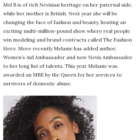
Mel B is of rich Nevisian heritage on her paternal side,
while her mother is British. Next year she will be
changing the face of fashion and beauty, hosting an
exciting multi-million-pound show where real people
win modeling and brand contracts called The Fashion
Hero. More recently Melanie has added author,
Women’s Aid Ambassador and now Nevis Ambassador
to her long list of talents. This year Melanie was
awarded an MBE by the Queen for her services to
survivors of domestic abuse.