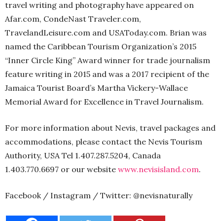
travel writing and photography have appeared on
Afar.com, CondeNast Traveler.com,
TravelandLeisure.com and USAToday.com. Brian was
named the Caribbean Tourism Organization’s 2015
“Inner Circle King” Award winner for trade journalism
feature writing in 2015 and was a 2017 recipient of the
Jamaica Tourist Board’s Martha Vickery-Wallace
Memorial Award for Excellence in Travel Journalism.
For more information about Nevis, travel packages and
accommodations, please contact the Nevis Tourism
Authority, USA Tel 1.407.287.5204, Canada
1.403.770.6697 or our website
www.nevisisland.com
.
Facebook / Instagram / Twitter: @nevisnaturally