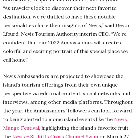
“As travelers look to discover their next favorite
destination, we’re thrilled to have these notable
personalities share their insights of Nevis,” said Devon
Liburd, Nevis Tourism Authority interim CEO. “We’re
confident that our 2022 Ambassadors will create a
colorful and exciting portrait of this special place we
call home.”
Nevis Ambassadors are projected to showcase the
island’s tourism offerings from their own unique
perspective via editorial content, social networks and
interviews, among other media platforms. Throughout
the year, the Ambassadors’ followers can look forward
to being alerted to iconic island events like the
Nevis
Mango Festival
, highlighting the island’s favorite fruit;
the
Nevis – St. Kitts Cross Channel Swim
on March 27,