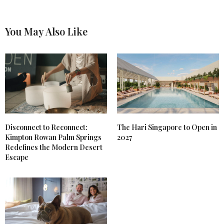
You May Also Like
Disconnect to Reconnect:
The Hari Singapore to Open in
Kimpton Rowan Palm Springs
2027
Redefines the Modern Desert
Escape