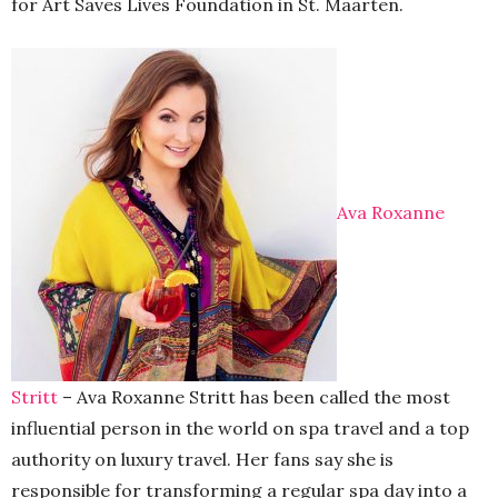
for Art Saves Lives Foundation in St. Maarten.
Ava Roxanne
Stritt
– Ava Roxanne Stritt has been called the most
influential person in the world on spa travel and a top
authority on luxury travel. Her fans say she is
responsible for transforming a regular spa day into a