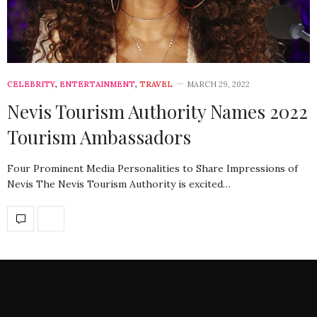
CELEBRITY
,
ENTERTAINMENT
,
TRAVEL
MARCH 29, 2022
Nevis Tourism Authority Names 2022
Tourism Ambassadors
Four Prominent Media Personalities to Share Impressions of
Nevis The Nevis Tourism Authority is excited…