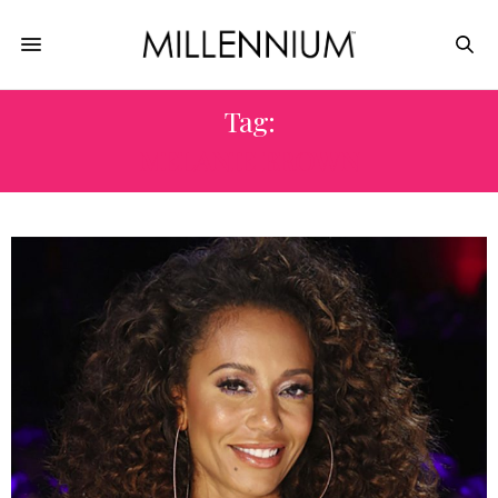
Tag:
MELANIE BROWN