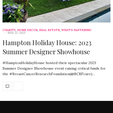
CHARITY
,
HOME DECOR
,
REAL ESTATE
,
WHAT'S HAPPENING
JULY 22, 2023
Hampton Holiday House: 2023
Summer Designer Showhouse
#HamptonHolidayHouse hosted their spectacular 2023
Summer Designer Showhouse event raising critical funds for
the #BreastCancerResearchFoundation(@BCRFcure)…