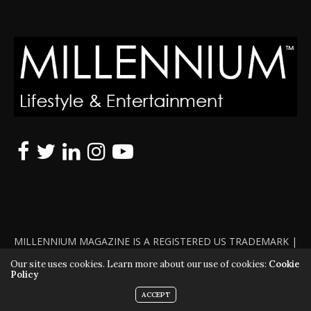
MILLENNIUM MAGAZINE IS A REGISTERED US TRADEMARK |
ALL RIGHTS RESERVED | COPYRIGHT 2010 - 2026 | VIOLATORS
Our site uses cookies. Learn more about our use of cookies:
Cookie
Policy
WILL BE PROSECUTED TO THE FULL EXTENT OF THE LAW
ACCEPT