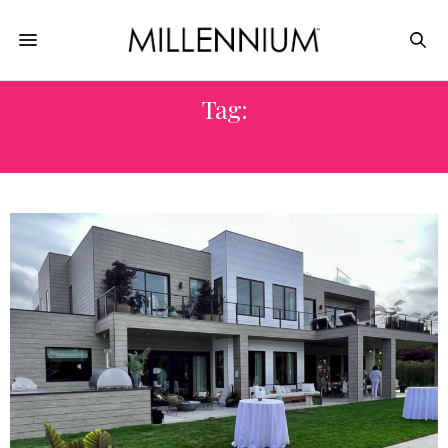
Tag:
MELANIE ROY DESIGN