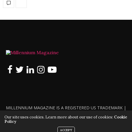
MILLENNIUM MAGAZINE IS A REGISTERED US TRADEMARK |
ALL RIGHTS RESERVED | COPYRIGHT 2010 - 2026 | VIOLATORS
Our site uses cookies. Learn more about our use of cookies:
Cookie
Policy
WILL BE PROSECUTED TO THE FULL EXTENT OF THE LAW
ACCEPT