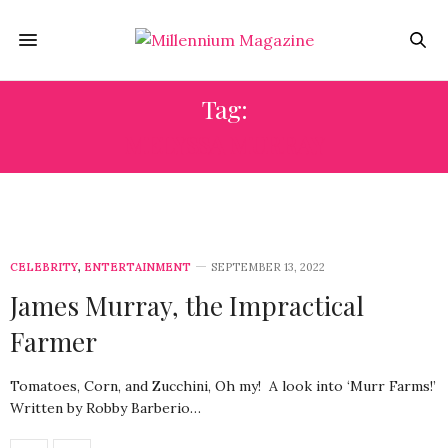
Tag:
MELYSSA MURRAY
CELEBRITY
,
ENTERTAINMENT
SEPTEMBER 13, 2022
James Murray, the Impractical
Farmer
Tomatoes, Corn, and Zucchini, Oh my! A look into ‘Murr Farms!’
Written by Robby Barberio…