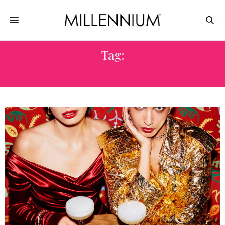
Tag:
MICHELIN-STARRED RESTAURANTS