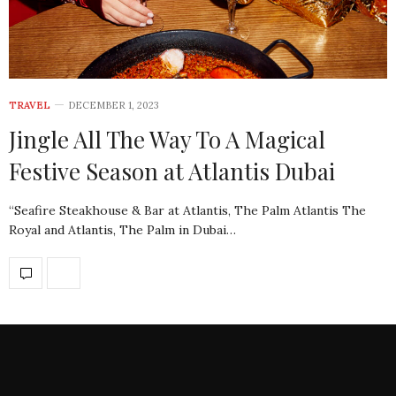
TRAVEL
DECEMBER 1, 2023
Jingle All The Way To A Magical
Festive Season at Atlantis Dubai
“Seafire Steakhouse & Bar at Atlantis, The Palm Atlantis The
Royal and Atlantis, The Palm in Dubai…