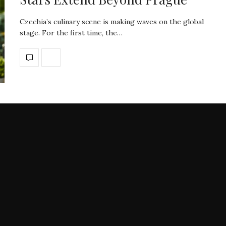
Czechia’s culinary scene is making waves on the global
stage. For the first time, the…