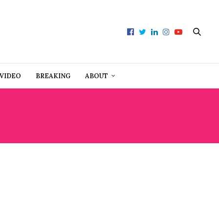
VIDEO
BREAKING
ABOUT