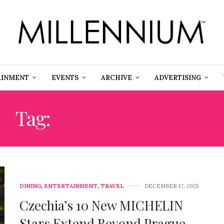
AINMENT
EVENTS
ARCHIVE
ADVERTISING
Tag:
MICHELIN STARS
DINING
,
ENTERTAINMENT
,
TRAVEL
DECEMBER 17, 2025
Czechia’s 10 New MICHELIN
Stars Extend Beyond Prague