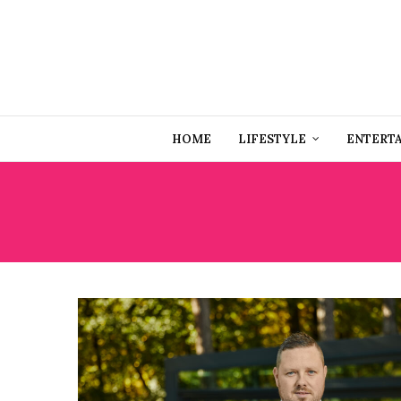
HOME
LIFESTYLE
ENTERT