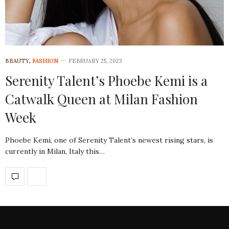
BEAUTY
,
FASHION
FEBRUARY 25, 2023
Serenity Talent’s Phoebe Kemi is a
Catwalk Queen at Milan Fashion
Week
Phoebe Kemi, one of Serenity Talent’s newest rising stars, is
currently in Milan, Italy this…