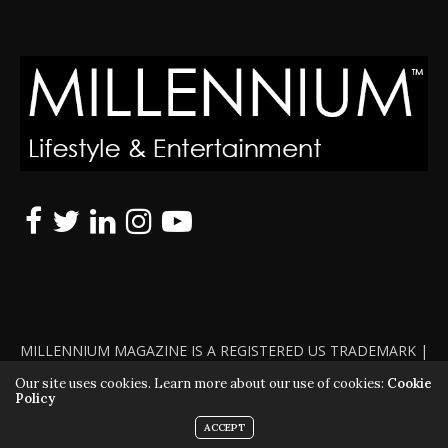
MILLENNIUM MAGAZINE IS A REGISTERED US TRADEMARK |
ALL RIGHTS RESERVED | COPYRIGHT 2010 - 2026 | VIOLATORS
Our site uses cookies. Learn more about our use of cookies:
Cookie
Policy
WILL BE PROSECUTED TO THE FULL EXTENT OF THE LAW
ACCEPT