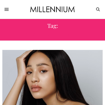
Tag:
MILAN FASHION WEEK