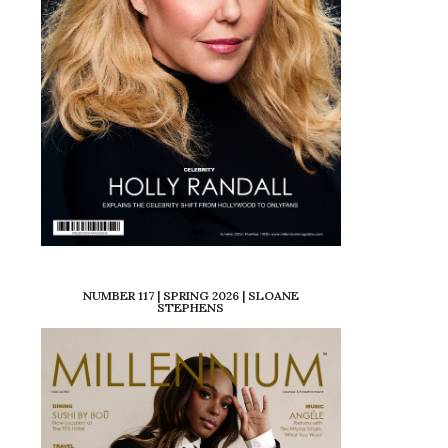
NUMBER 117 | SPRING 2026 | SLOANE
STEPHENS