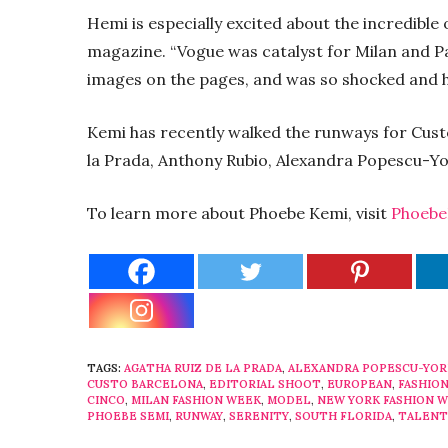
Hemi is especially excited about the incredible
magazine. “Vogue was catalyst for Milan and P
images on the pages, and was so shocked and h
Kemi has recently walked the runways for Cust
la Prada, Anthony Rubio, Alexandra Popescu-Yo
To learn more about Phoebe Kemi, visit
Phoebe
TAGS:
AGATHA RUIZ DE LA PRADA
,
ALEXANDRA POPESCU-YOR
CUSTO BARCELONA
,
EDITORIAL SHOOT
,
EUROPEAN
,
FASHIO
CINCO
,
MILAN FASHION WEEK
,
MODEL
,
NEW YORK FASHION 
PHOEBE SEMI
,
RUNWAY
,
SERENITY
,
SOUTH FLORIDA
,
TALENT