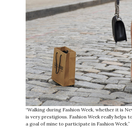
“Walking during Fashion Week, whether it is Ne
is very prestigious. Fashion Week really helps t
a goal of mine to participate in Fashion Week.”