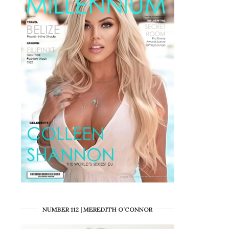
NUMBER 112 | MEREDITH O’CONNOR