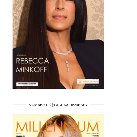
NUMBER 115 | TALULA DEMPSEY