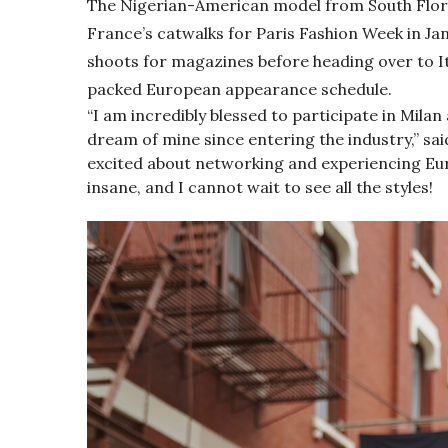
The Nigerian-American model from South Flor
France’s catwalks for Paris Fashion Week in Ja
shoots for magazines before heading over to It
packed European appearance schedule.
“I am incredibly blessed to participate in Milan
dream of mine since entering the industry,” sa
excited about networking and experiencing Eur
insane, and I cannot wait to see all the styles!