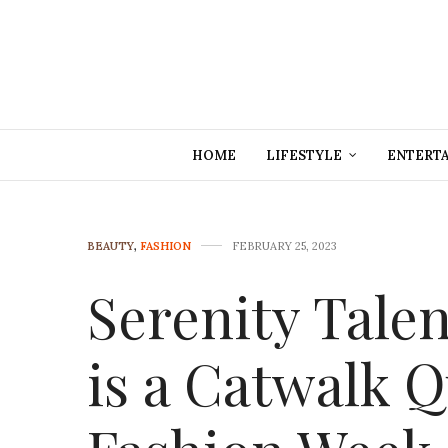
HOME
LIFESTYLE
ENTERT
BEAUTY
,
FASHION
FEBRUARY 25, 2023
Serenity Tale
is a Catwalk 