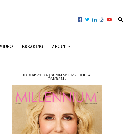
VIDEO
BREAKING
ABOUT
NUMBER 118 A | SUMMER 2026 | HOLLY
RANDALL