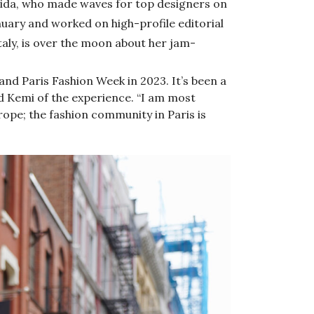
ida, who made waves for top designers on
nuary and worked on high-profile editorial
aly, is over the moon about her jam-
 and Paris Fashion Week in 2023. It’s been a
id Kemi of the experience. “I am most
ope; the fashion community in Paris is