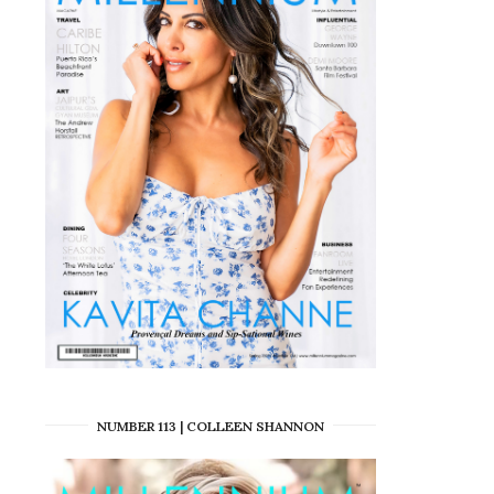
NUMBER 113 | COLLEEN SHANNON