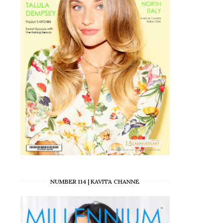
NUMBER 114 | KAVITA CHANNE