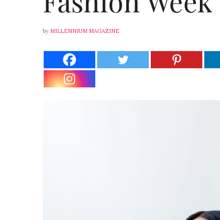
Fashion Week
by
MILLENNIUM MAGAZINE