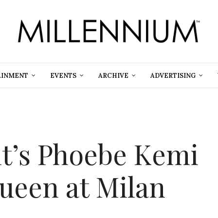
AINMENT
EVENTS
ARCHIVE
ADVERTISING
nt’s Phoebe Kemi
Queen at Milan