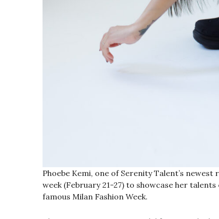
Phoebe Kemi, one of Serenity Talent’s newest risi
week (February 21-27) to showcase her talents 
famous Milan Fashion Week.