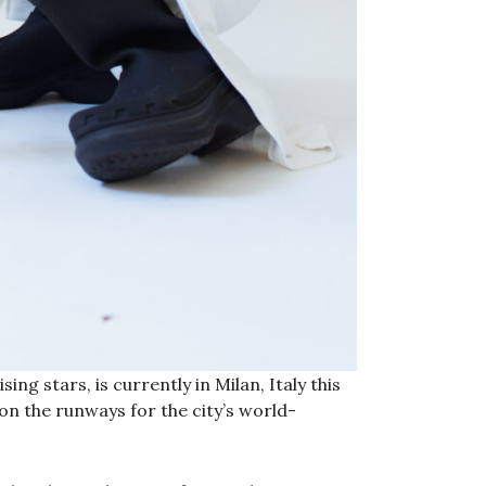
ng stars, is currently in Milan, Italy this
on the runways for the city’s world-