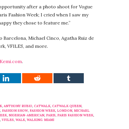
 opportunity after a photo shoot for Vogue
aris Fashion Week; I cried when I saw my
appy they chose to feature me.”
o Barcelona, Michael Cinco, Agatha Ruiz de
rk, VFILES, and more.
Kemi.com
.
K
,
ANTHONY RUBIO
,
CATWALK
,
CATWALK QUEEN
,
N
,
FASHION SHOW
,
FASHION WEEK
,
LONDON
,
MICHAEL
WEEK
,
NIGERIAN-AMERICAN
,
PARIS
,
PARIS FASHION WEEK
,
,
VFILES
,
WALK
,
WALKING. MIAMI