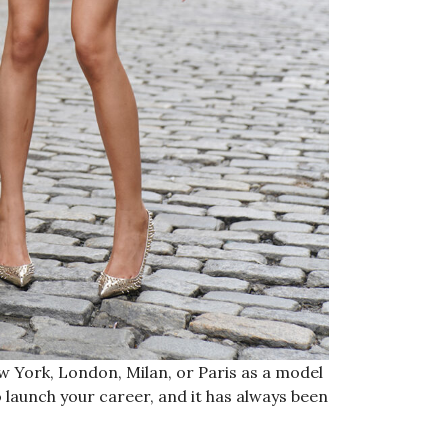
w York, London, Milan, or Paris as a model
o launch your career, and it has always been