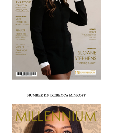
NUMBER 116 | REBECCA MINKOFF