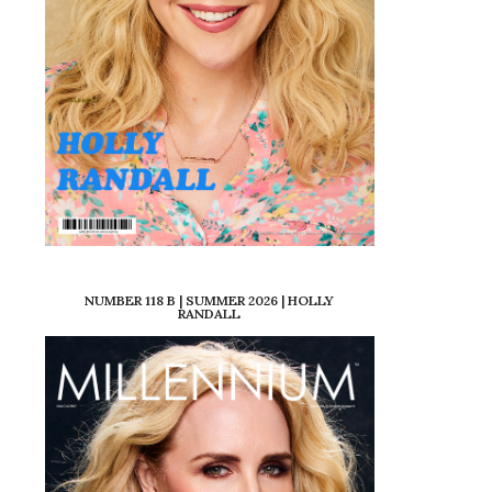
NUMBER 118 B | SUMMER 2026 | HOLLY
RANDALL