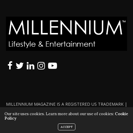
MILLENNIUM MAGAZINE IS A REGISTERED US TRADEMARK |
ALL RIGHTS RESERVED | COPYRIGHT 2010 - 2026 | VIOLATORS
Our site uses cookies. Learn more about our use of cookies:
Cookie
Policy
WILL BE PROSECUTED TO THE FULL EXTENT OF THE LAW
ACCEPT