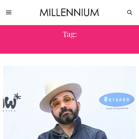
Tag:
MOCHIDOKI