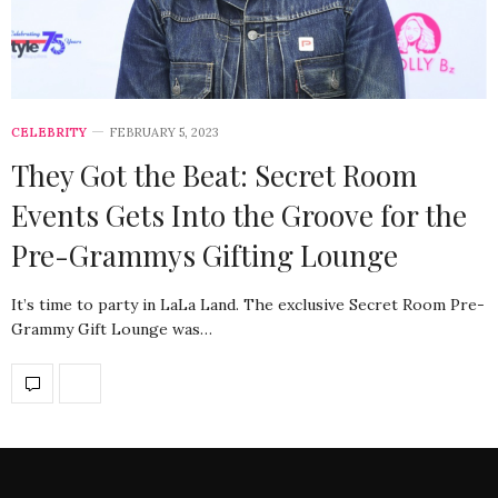
CELEBRITY
FEBRUARY 5, 2023
They Got the Beat: Secret Room
Events Gets Into the Groove for the
Pre-Grammys Gifting Lounge
It’s time to party in LaLa Land. The exclusive Secret Room Pre-
Grammy Gift Lounge was…