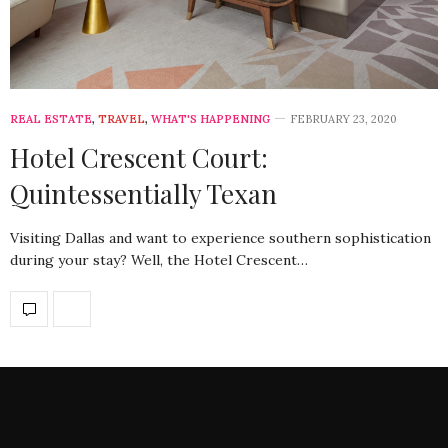
REAL ESTATE
,
TRAVEL
,
WHAT'S HAPPENING
FEBRUARY 23, 2020
Hotel Crescent Court:
Quintessentially Texan
Visiting Dallas and want to experience southern sophistication
during your stay? Well, the Hotel Crescent…