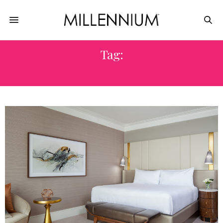
Tag:
MOXIES