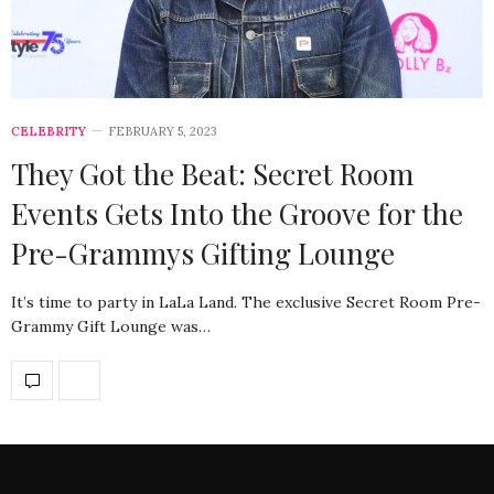
CELEBRITY
FEBRUARY 5, 2023
They Got the Beat: Secret Room
Events Gets Into the Groove for the
Pre-Grammys Gifting Lounge
It’s time to party in LaLa Land. The exclusive Secret Room Pre-
Grammy Gift Lounge was…