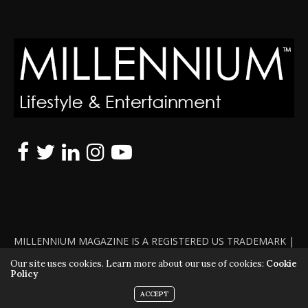
MILLENNIUM MAGAZINE IS A REGISTERED US TRADEMARK |
ALL RIGHTS RESERVED | COPYRIGHT 2010 - 2026 | VIOLATORS
Our site uses cookies. Learn more about our use of cookies:
Cookie
Policy
WILL BE PROSECUTED TO THE FULL EXTENT OF THE LAW
ACCEPT