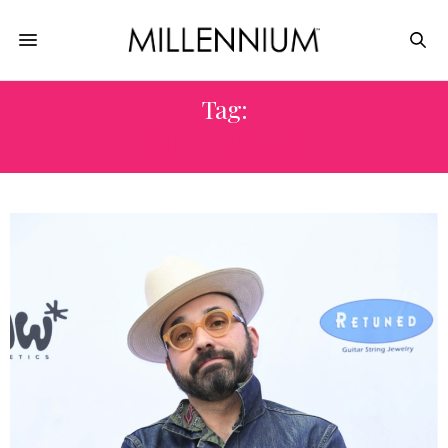
Tag:
NH AL RABIAH