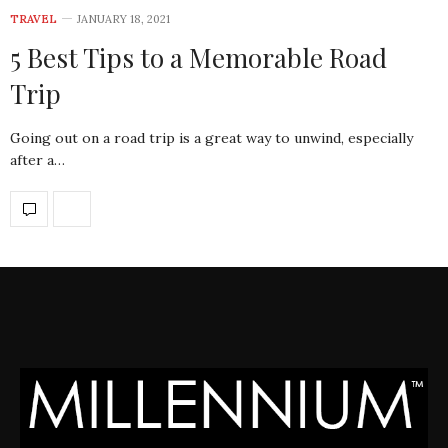
TRAVEL
JANUARY 18, 2021
5 Best Tips to a Memorable Road
Trip
Going out on a road trip is a great way to unwind, especially
after a…