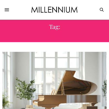
Tag:
PACK