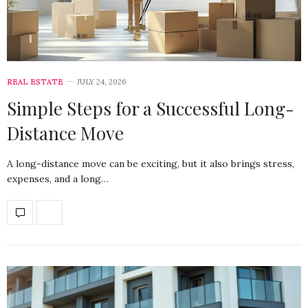
REAL ESTATE
JULY 24, 2026
Simple Steps for a Successful Long-
Distance Move
A long-distance move can be exciting, but it also brings stress,
expenses, and a long…