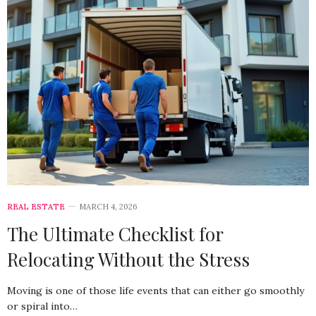
REAL ESTATE
MARCH 4, 2026
The Ultimate Checklist for
Relocating Without the Stress
Moving is one of those life events that can either go smoothly
or spiral into…