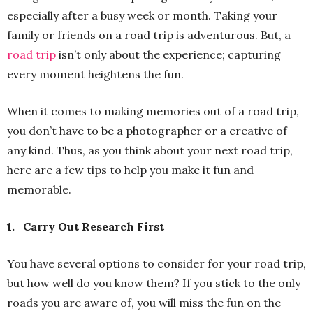
especially after a busy week or month. Taking your
family or friends on a road trip is adventurous. But, a
road trip
isn’t only about the experience; capturing
every moment heightens the fun.
When it comes to making memories out of a road trip,
you don’t have to be a photographer or a creative of
any kind. Thus, as you think about your next road trip,
here are a few tips to help you make it fun and
memorable.
1.
Carry Out Research First
You have several options to consider for your road trip,
but how well do you know them? If you stick to the only
roads you are aware of, you will miss the fun on the