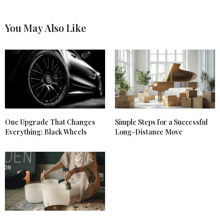
You May Also Like
One Upgrade That Changes
Simple Steps for a Successful
Everything: Black Wheels
Long-Distance Move