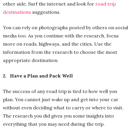
other side. Surf the internet and look for
road trip
destinations
suggestions.
You can rely on photographs posted by others on social
media too. As you continue with the research, focus
more on roads, highways, and the cities. Use the
information from the research to choose the most
appropriate destination.
2.
Have a Plan and Pack Well
The success of any road trip is tied to how well you
plan. You cannot just wake up and get into your car
without even deciding what to carry or where to visit.
The research you did gives you some insights into
everything that you may need during the trip.