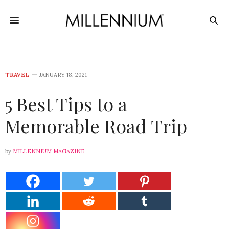
TRAVEL
JANUARY 18, 2021
5 Best Tips to a
Memorable Road Trip
by
MILLENNIUM MAGAZINE