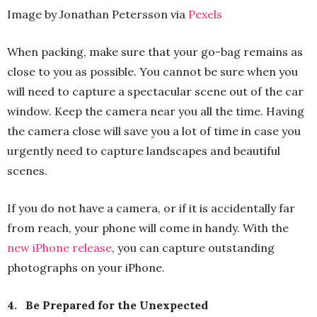
Image by Jonathan Petersson via
Pexels
When packing, make sure that your go-bag remains as
close to you as possible. You cannot be sure when you
will need to capture a spectacular scene out of the car
window. Keep the camera near you all the time. Having
the camera close will save you a lot of time in case you
urgently need to capture landscapes and beautiful
scenes.
If you do not have a camera, or if it is accidentally far
from reach, your phone will come in handy. With the
new iPhone release
, you can capture outstanding
photographs on your iPhone.
4.
Be Prepared for the Unexpected