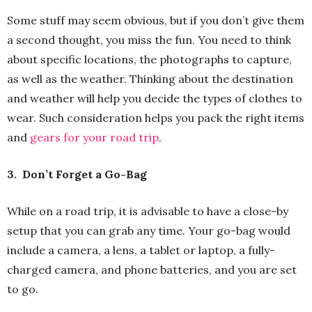
Some stuff may seem obvious, but if you don’t give them
a second thought, you miss the fun. You need to think
about specific locations, the photographs to capture,
as well as the weather. Thinking about the destination
and weather will help you decide the types of clothes to
wear. Such consideration helps you pack the right items
and
gears for your road trip
.
3.
Don’t Forget a Go-Bag
While on a road trip, it is advisable to have a close-by
setup that you can grab any time. Your go-bag would
include a camera, a lens, a tablet or laptop, a fully-
charged camera, and phone batteries, and you are set
to go.