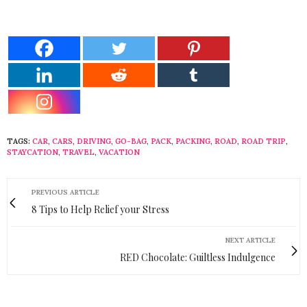
TAGS:
CAR
,
CARS
,
DRIVING
,
GO-BAG
,
PACK
,
PACKING
,
ROAD
,
ROAD TRIP
,
STAYCATION
,
TRAVEL
,
VACATION
PREVIOUS ARTICLE
8 Tips to Help Relief your Stress
NEXT ARTICLE
RED Chocolate: Guiltless Indulgence