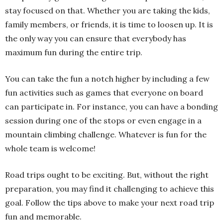
stay focused on that. Whether you are taking the kids,
family members, or friends, it is time to loosen up. It is
the only way you can ensure that everybody has
maximum fun during the entire trip.
You can take the fun a notch higher by including a few
fun activities such as games that everyone on board
can participate in. For instance, you can have a bonding
session during one of the stops or even engage in a
mountain climbing challenge. Whatever is fun for the
whole team is welcome!
Road trips ought to be exciting. But, without the right
preparation, you may find it challenging to achieve this
goal. Follow the tips above to make your next road trip
fun and memorable.