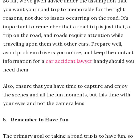
So far, we’ve given advice under the assumption that
you want your road trip to memorable for the right
reasons, not due to issues occurring on the road. It’s
important to remember that a road trip is just that, a
trip on the road, and roads require attention while
traveling upon them with other cars. Prepare well,
avoid problem drivers you notice, and keep the contact
information for a
car accident lawyer
handy should you
need them.
Also, ensure that you have time to capture and enjoy
the scenes and all the fun moments, but this time with
your eyes and not the camera lens.
5.
Remember to Have Fun
The primary goal of taking a road trip is to have fun, so