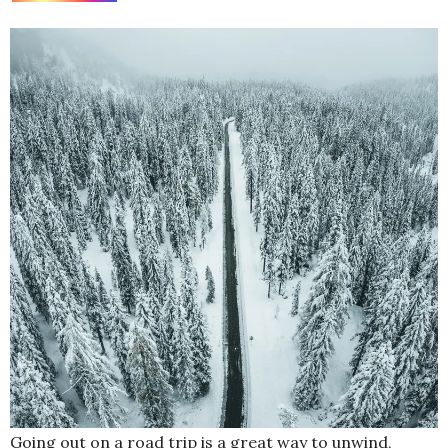
Going out on a road trip is a great way to unwind,