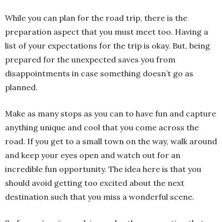
While you can plan for the road trip, there is the
preparation aspect that you must meet too. Having a
list of your expectations for the trip is okay. But, being
prepared for the unexpected saves you from
disappointments in case something doesn’t go as
planned.
Make as many stops as you can to have fun and capture
anything unique and cool that you come across the
road. If you get to a small town on the way, walk around
and keep your eyes open and watch out for an
incredible fun opportunity. The idea here is that you
should avoid getting too excited about the next
destination such that you miss a wonderful scene.