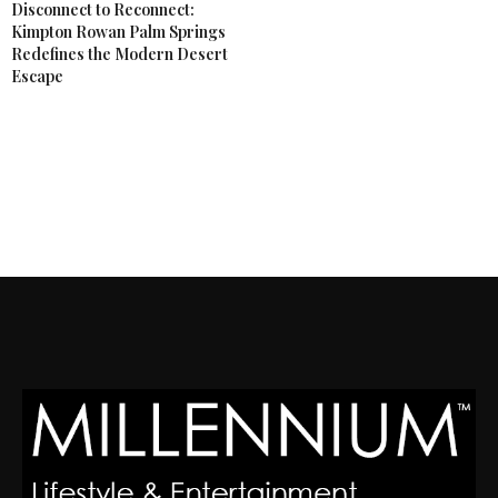
Disconnect to Reconnect:
Kimpton Rowan Palm Springs
Redefines the Modern Desert
Escape