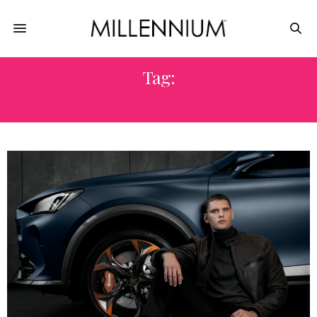
Tag:
PADDOCK