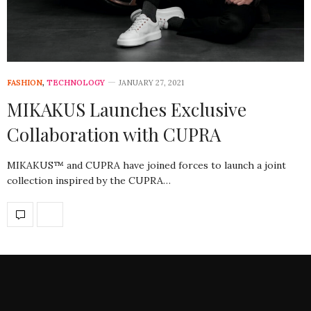
FASHION
,
TECHNOLOGY
JANUARY 27, 2021
MIKAKUS Launches Exclusive
Collaboration with CUPRA
MIKAKUS™ and CUPRA have joined forces to launch a joint
collection inspired by the CUPRA…