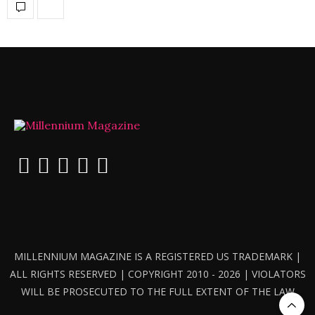
MILLENNIUM MAGAZINE IS A REGISTERED US TRADEMARK |
ALL RIGHTS RESERVED | COPYRIGHT 2010 - 2026 | VIOLATORS
WILL BE PROSECUTED TO THE FULL EXTENT OF THE LAW