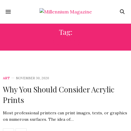
Tag:
PAINTIGS
ART
NOVEMBER 30, 2020
Why You Should Consider Acrylic
Prints
Most professional printers can print images, texts, or graphics
on numerous surfaces. The idea of…