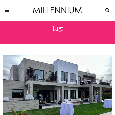
Tag:
PATTI GRABEL