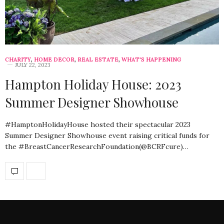
CHARITY
,
HOME DECOR
,
REAL ESTATE
,
WHAT'S HAPPENING
JULY 22, 2023
Hampton Holiday House: 2023
Summer Designer Showhouse
#HamptonHolidayHouse hosted their spectacular 2023
Summer Designer Showhouse event raising critical funds for
the #BreastCancerResearchFoundation(@BCRFcure)…