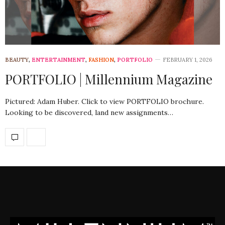
BEAUTY
,
ENTERTAINMENT
,
FASHION
,
PORTFOLIO
FEBRUARY 1, 2026
PORTFOLIO | Millennium Magazine
Pictured: Adam Huber. Click to view PORTFOLIO brochure.
Looking to be discovered, land new assignments…