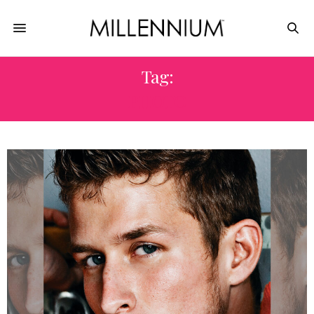
Tag:
PHOTO