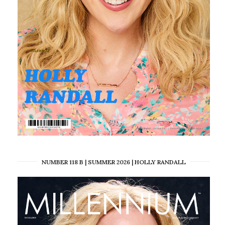
NUMBER 118 B | SUMMER 2026 | HOLLY RANDALL