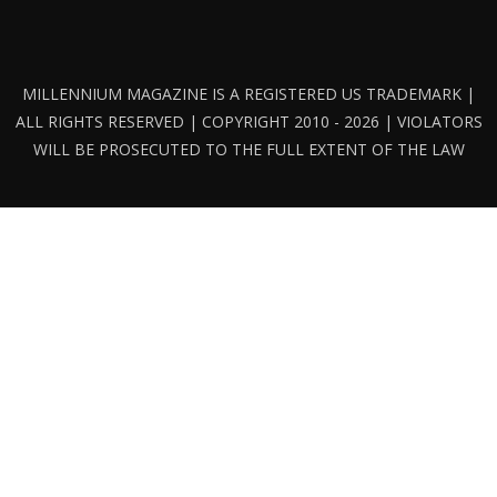
MILLENNIUM MAGAZINE IS A REGISTERED US TRADEMARK |
ALL RIGHTS RESERVED | COPYRIGHT 2010 - 2026 | VIOLATORS
WILL BE PROSECUTED TO THE FULL EXTENT OF THE LAW