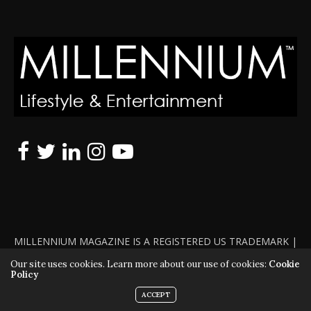
MILLENNIUM MAGAZINE IS A REGISTERED US TRADEMARK |
ALL RIGHTS RESERVED | COPYRIGHT 2010 - 2026 | VIOLATORS
Our site uses cookies. Learn more about our use of cookies:
Cookie
Policy
WILL BE PROSECUTED TO THE FULL EXTENT OF THE LAW
ACCEPT