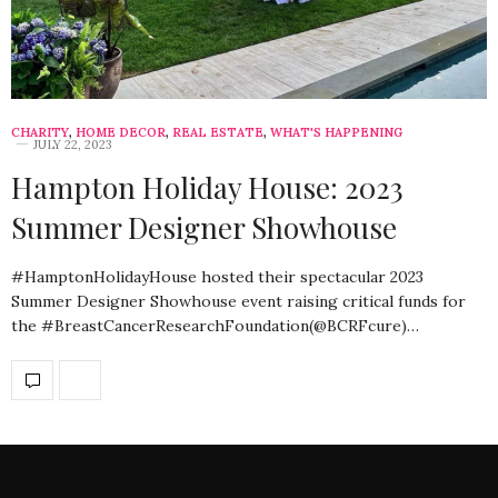
CHARITY
,
HOME DECOR
,
REAL ESTATE
,
WHAT'S HAPPENING
JULY 22, 2023
Hampton Holiday House: 2023
Summer Designer Showhouse
#HamptonHolidayHouse hosted their spectacular 2023
Summer Designer Showhouse event raising critical funds for
the #BreastCancerResearchFoundation(@BCRFcure)…