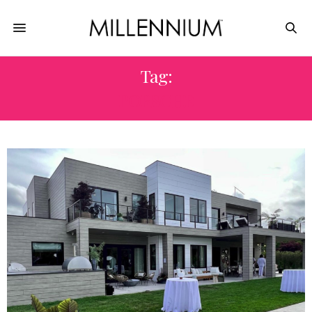
Tag:
PORSCHE