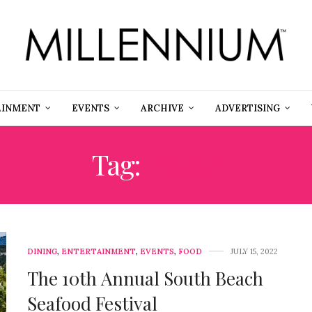
AINMENT
EVENTS
ARCHIVE
ADVERTISING
Tag:
PRIZE
DINING
,
ENTERTAINMENT
,
EVENTS
,
FOOD
JULY 15, 2022
The 10th Annual South Beach
Seafood Festival