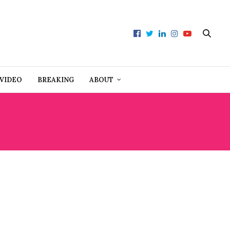
VIDEO
BREAKING
ABOUT