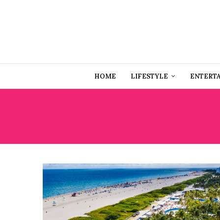
HOME
LIFESTYLE
ENTERT