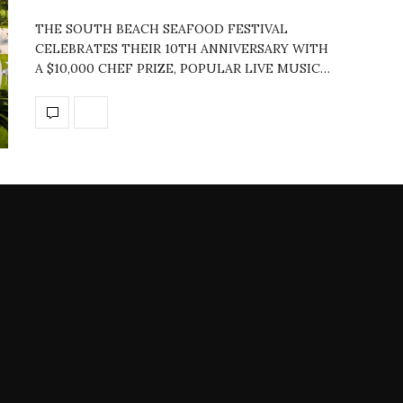
THE SOUTH BEACH SEAFOOD FESTIVAL
CELEBRATES THEIR 10TH ANNIVERSARY WITH
A $10,000 CHEF PRIZE, POPULAR LIVE MUSIC…