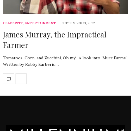
CELEBRITY
,
ENTERTAINMENT
SEPTEMBER 13, 2022
James Murray, the Impractical
Farmer
Tomatoes, Corn, and Zucchini, Oh my! A look into ‘Murr Farms!’
Written by Robby Barberio…