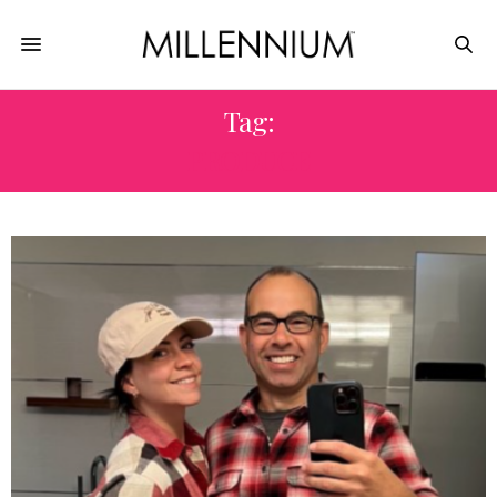
Tag:
PRODUCE