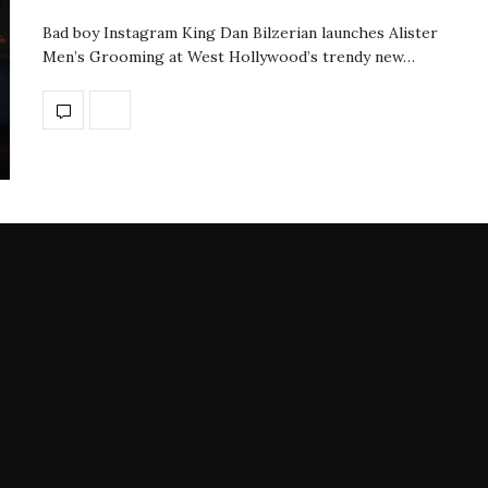
Bad boy Instagram King Dan Bilzerian launches Alister
Men’s Grooming at West Hollywood’s trendy new…