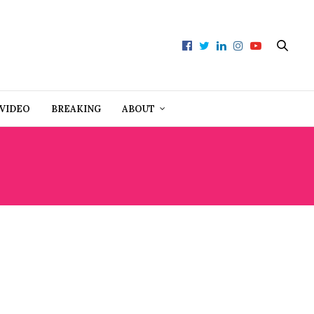
VIDEO
BREAKING
ABOUT