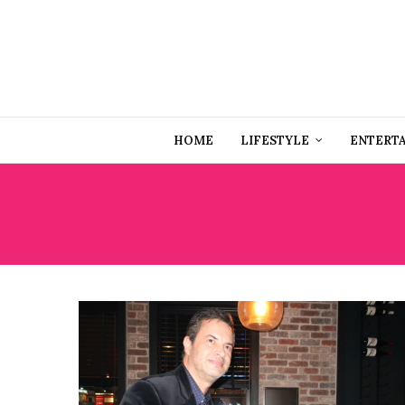
HOME
LIFESTYLE
ENTERT