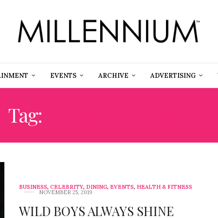
AINMENT
EVENTS
ARCHIVE
ADVERTISING
Tag:
RELATED GARMET
BUSINESS
,
CELEBRITY
,
DINING
,
EVENTS
,
HEALTH & FITNESS
NOVEMBER 25, 2019
WILD BOYS ALWAYS SHINE