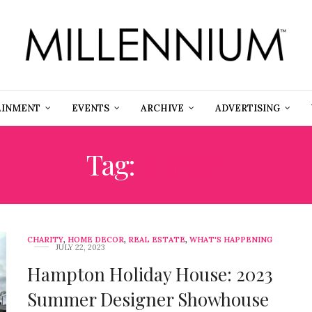
AINMENT
EVENTS
ARCHIVE
ADVERTISING
Tag:
RENEE
CHARITY
,
HOME DECOR
,
REAL ESTATE
,
WHAT'S HAPPENING
JULY 22, 2023
Hampton Holiday House: 2023
Summer Designer Showhouse