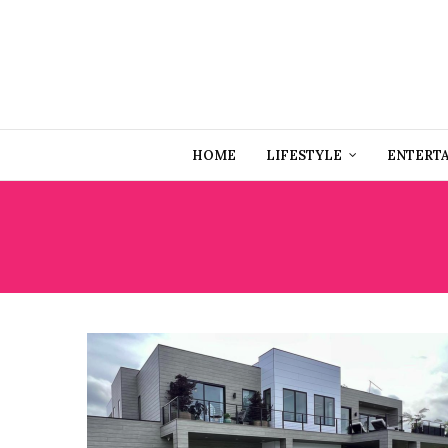
HOME
LIFESTYLE
ENTERT