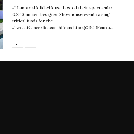
#HamptonHolidayHouse hosted their spectacular
2023 Summer Designer Showhouse event raising
critical funds for the
#BreastCancerResearchFoundation(@BCRFcure)…