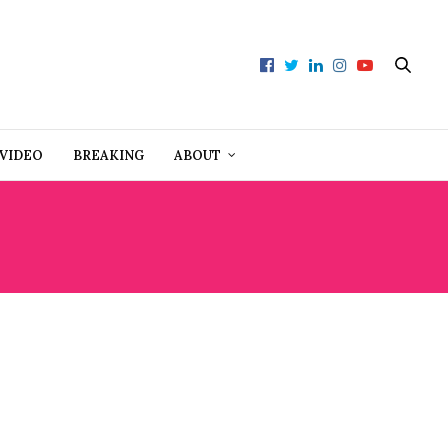
VIDEO
BREAKING
ABOUT