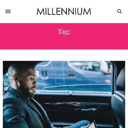
Tag:
RICH