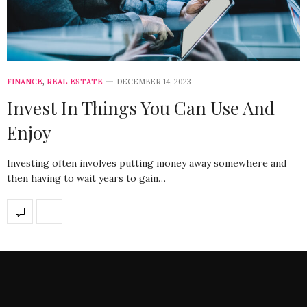
FINANCE
,
REAL ESTATE
DECEMBER 14, 2023
Invest In Things You Can Use And
Enjoy
Investing often involves putting money away somewhere and
then having to wait years to gain…