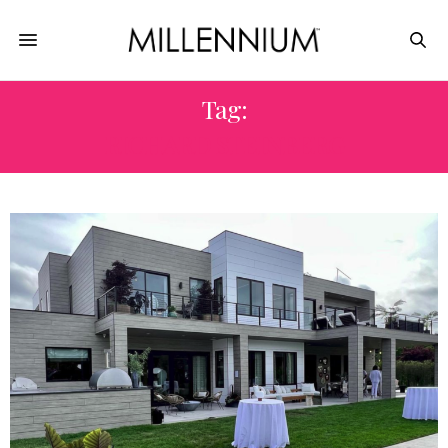
Tag:
RICHARD STEINBERG