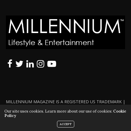
MILLENNIUM MAGAZINE IS A REGISTERED US TRADEMARK |
ALL RIGHTS RESERVED | COPYRIGHT 2010 - 2026 | VIOLATORS
Our site uses cookies. Learn more about our use of cookies:
Cookie
Policy
WILL BE PROSECUTED TO THE FULL EXTENT OF THE LAW
ACCEPT