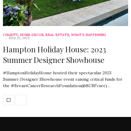
CHARITY
,
HOME DECOR
,
REAL ESTATE
,
WHAT'S HAPPENING
JULY 22, 2023
Hampton Holiday House: 2023
Summer Designer Showhouse
#HamptonHolidayHouse hosted their spectacular 2023
Summer Designer Showhouse event raising critical funds for
the #BreastCancerResearchFoundation(@BCRFcure)…