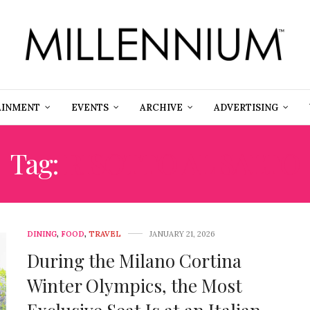
AINMENT
EVENTS
ARCHIVE
ADVERTISING
Tag:
RISOTTO AL SALTO
DINING
,
FOOD
,
TRAVEL
JANUARY 21, 2026
During the Milano Cortina
Winter Olympics, the Most