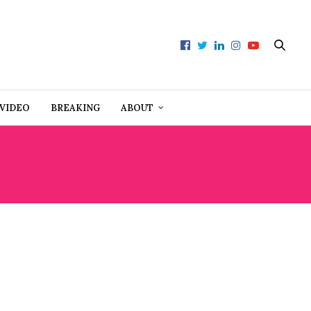
VIDEO
BREAKING
ABOUT