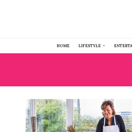
HOME
LIFESTYLE
ENTERT