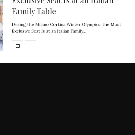
Exclusive Seat Is at an Italian
Family Table
During the Milano Cortina Winter Olympics, the Most
Exclusive Seat Is at an Italian Family…