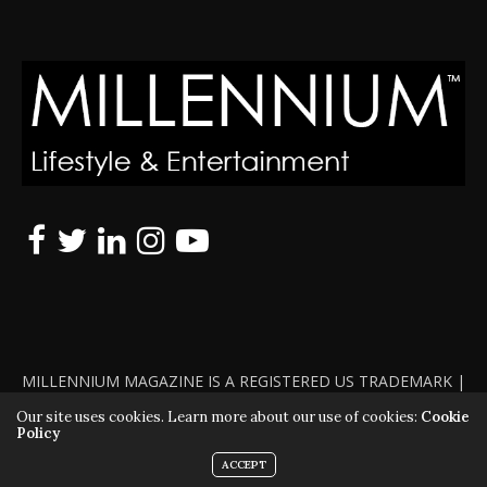
MILLENNIUM MAGAZINE IS A REGISTERED US TRADEMARK |
ALL RIGHTS RESERVED | COPYRIGHT 2010 - 2026 | VIOLATORS
Our site uses cookies. Learn more about our use of cookies:
Cookie
Policy
WILL BE PROSECUTED TO THE FULL EXTENT OF THE LAW
ACCEPT