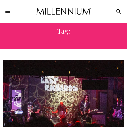
Tag:
ROCKNROLL