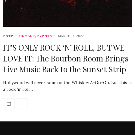
ENTERTAINMENT
,
EVENTS
MARCH 14, 2022
IT’S ONLY ROCK ‘N’ ROLL, BUT WE
LOVE IT: The Bourbon Room Brings
Live Music Back to the Sunset Strip
Hollywood will never sour on the Whiskey A-Go-Go. But this is
a rock ‘n’ roll…